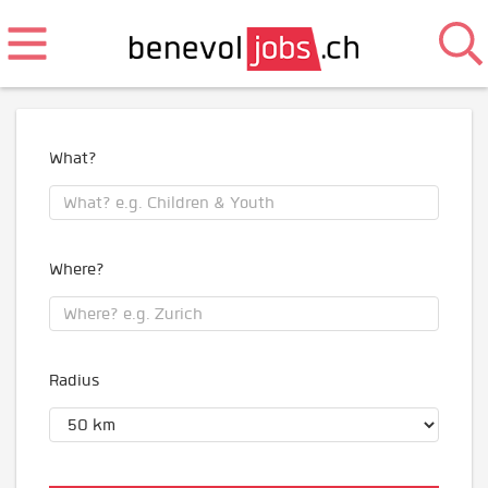
What?
Where?
Radius