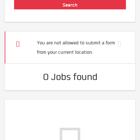
You are not allowed to submit a form
from your current location.
0 Jobs found