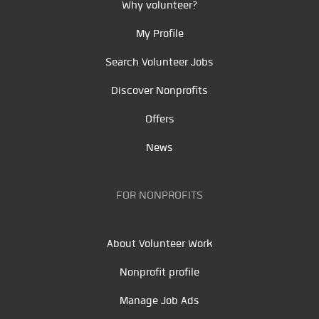
Why volunteer?
My Profile
Search Volunteer Jobs
Discover Nonprofits
Offers
News
FOR NONPROFITS
About Volunteer Work
Nonprofit profile
Manage Job Ads