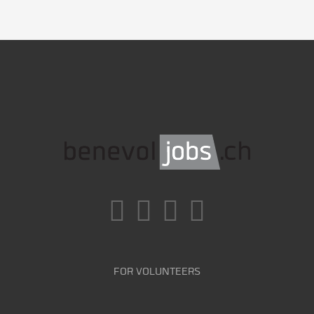
FOR VOLUNTEERS