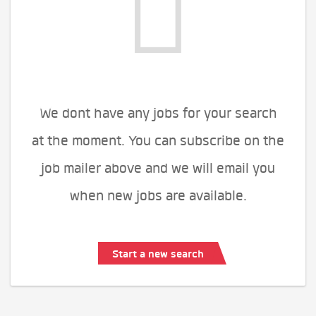
We dont have any jobs for your search
at the moment. You can subscribe on the
job mailer above and we will email you
when new jobs are available.
Start a new search