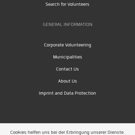
Search for Volunteers
GENERAL INFORMATION
Corporate Volunteering
Municipalities
Contact Us
About Us
Imprint and Data Protection
Cookies helfen uns bei der Erbringung unserer Dienste.