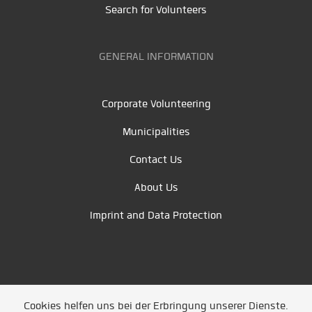
Search for Volunteers
GENERAL INFORMATION
Corporate Volunteering
Municipalities
Contact Us
About Us
Imprint and Data Protection
Cookies helfen uns bei der Erbringung unserer Dienste.