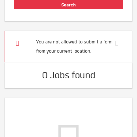
You are not allowed to submit a form
from your current location.
0 Jobs found