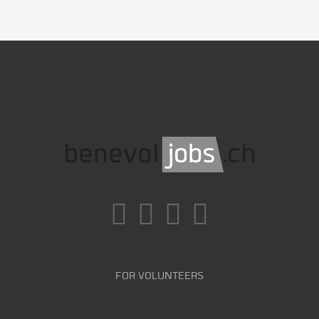
FOR VOLUNTEERS