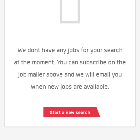
We dont have any jobs for your search
at the moment. You can subscribe on the
job mailer above and we will email you
when new jobs are available.
Start a new search