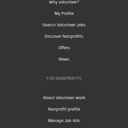
Why volunteer?
My Profile
Search Volunteer Jobs
Discover Nonprofits
Offers
News
FOR NONPROFITS
About Volunteer Work
Nonprofit profile
Manage Job Ads