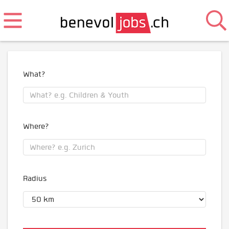
What?
Where?
Radius