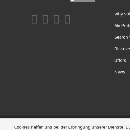
Why vol
My Profi
Search 
Discove
Offers
News
Unsere Partner
/
Referenzen
/
News
/ Entwickel
Cookies helfen uns bei der Erbringung unserer Dienste. 