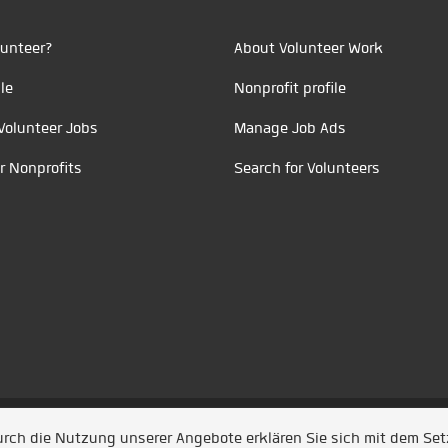
unteer?
About Volunteer Work
le
Nonprofit profile
Volunteer Jobs
Manage Job Ads
r Nonprofits
Search for Volunteers
t durch
Jobiqo
Durch die Nutzung unserer Angebote erklären Sie sich mit dem Se