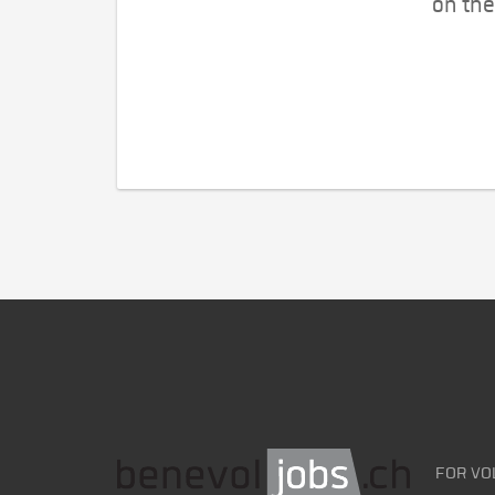
on the
FOR VO