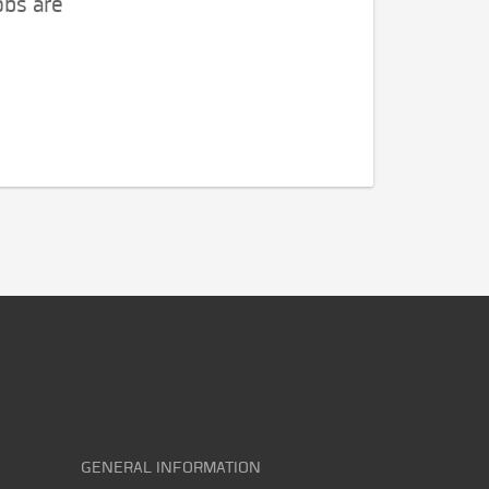
obs are
GENERAL INFORMATION