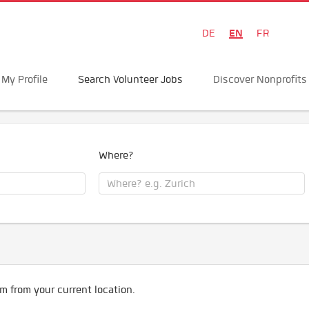
EN
DE
FR
My Profile
Search Volunteer Jobs
Discover Nonprofits
Where?
m from your current location.