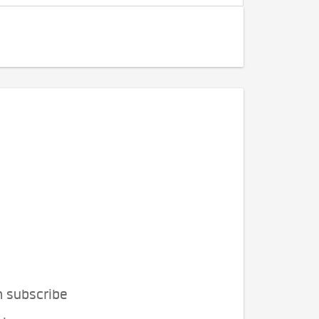
n subscribe