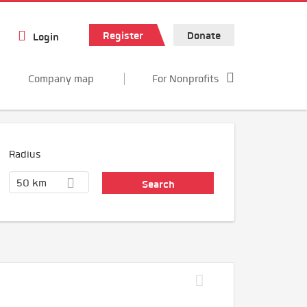
Register
Donate
Login
Company map
For Nonprofits
Radius
50 km