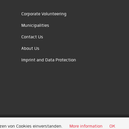
Corporate Volunteering
Municipalities
Contact Us
About Us
Imprint and Data Protection
tzen von Cookies einverstanden.
More information
OK