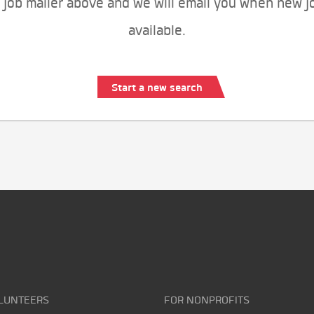
 job mailer above and we will email you when new j
available.
Start a new search
LUNTEERS
FOR NONPROFITS