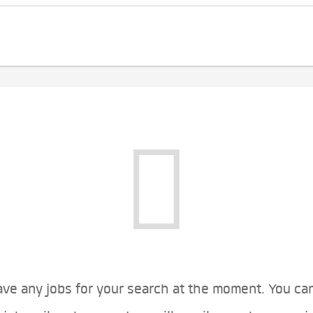
ve any jobs for your search at the moment. You ca