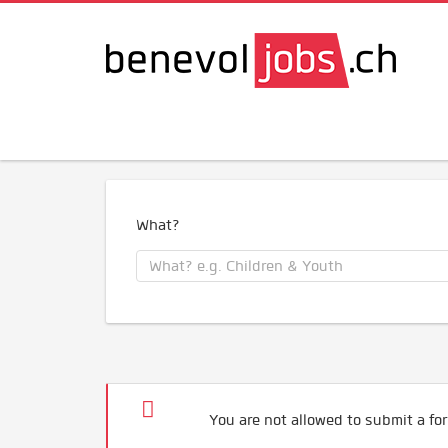
What?
You are not allowed to submit a for