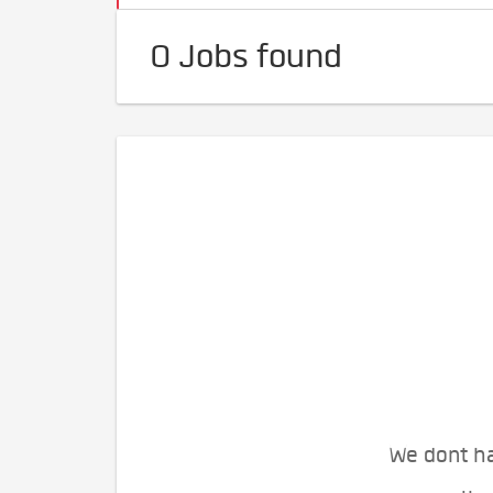
0 Jobs found
We dont ha