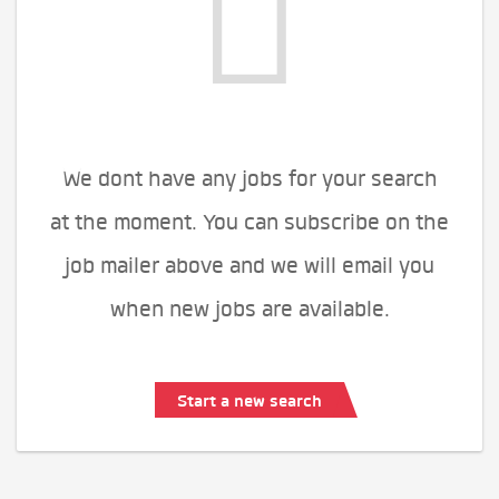
We dont have any jobs for your search
at the moment. You can subscribe on the
job mailer above and we will email you
when new jobs are available.
Start a new search