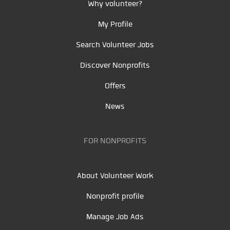
Why volunteer?
My Profile
Search Volunteer Jobs
Discover Nonprofits
Offers
News
FOR NONPROFITS
About Volunteer Work
Nonprofit profile
Manage Job Ads