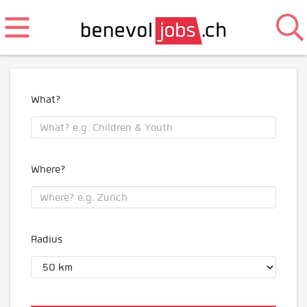
What?
Where?
Radius