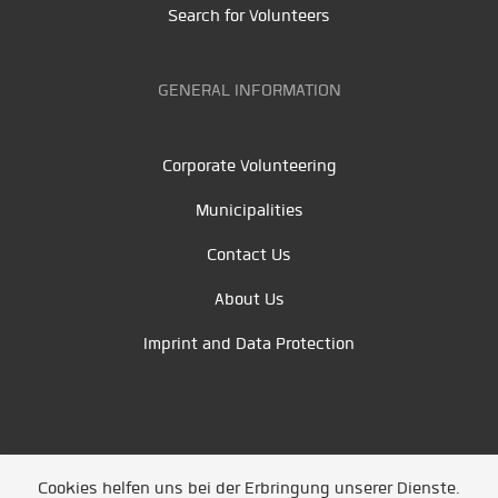
Search for Volunteers
GENERAL INFORMATION
Corporate Volunteering
Municipalities
Contact Us
About Us
Imprint and Data Protection
Cookies helfen uns bei der Erbringung unserer Dienste.