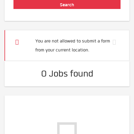
You are not allowed to submit a form
from your current location.
0 Jobs found