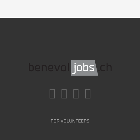
FOR VOLUNTEERS