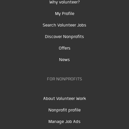
Why volunteer?
My Profile
Search Volunteer Jobs
Discover Nonprofits
Offers
News
FOR NONPROFITS
About Volunteer Work
Nonprofit profile
Manage Job Ads