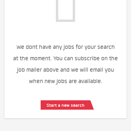
We dont have any jobs for your search
at the moment. You can subscribe on the
job mailer above and we will email you
when new jobs are available.
Start a new search