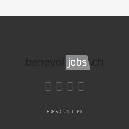
FOR VOLUNTEERS