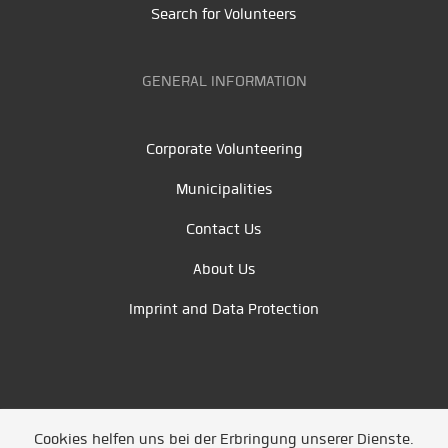
Search for Volunteers
GENERAL INFORMATION
Corporate Volunteering
Municipalities
Contact Us
About Us
Imprint and Data Protection
Cookies helfen uns bei der Erbringung unserer Dienste.