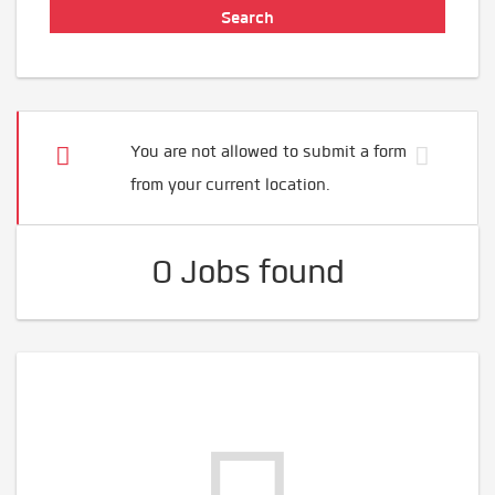
You are not allowed to submit a form
from your current location.
0 Jobs found