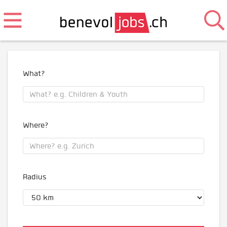
What?
Where?
Radius