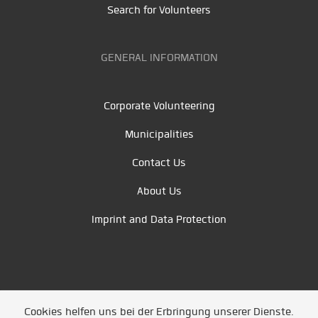
Search for Volunteers
GENERAL INFORMATION
Corporate Volunteering
Municipalities
Contact Us
About Us
Imprint and Data Protection
Cookies helfen uns bei der Erbringung unserer Dienste.