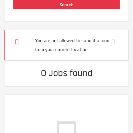
You are not allowed to submit a form
from your current location.
0 Jobs found