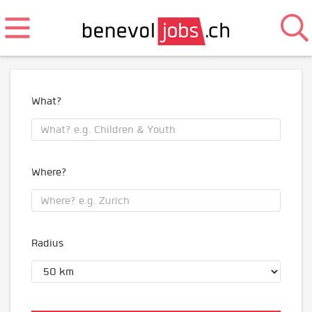
What?
Where?
Radius