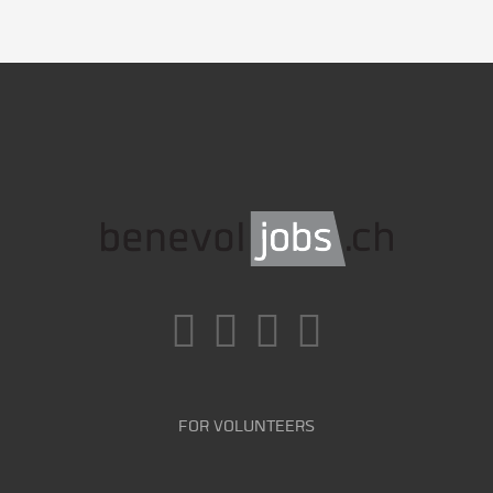
FOR VOLUNTEERS