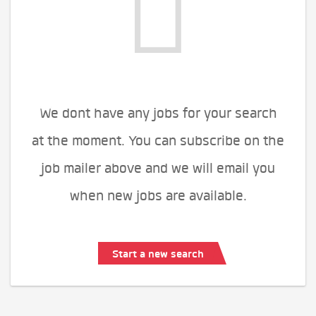
We dont have any jobs for your search
at the moment. You can subscribe on the
job mailer above and we will email you
when new jobs are available.
Start a new search