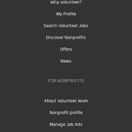
Why volunteer?
My Profile
Search Volunteer Jobs
Discover Nonprofits
Offers
News
FOR NONPROFITS
About Volunteer Work
Nonprofit profile
Manage Job Ads