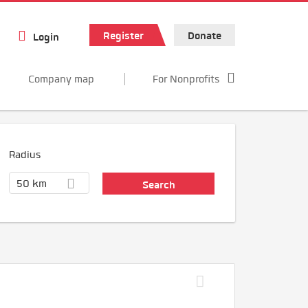
Register
Donate
Login
Company map
For Nonprofits
Radius
50 km