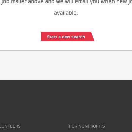
 job mailer above and we will email you when new j
available.
Start a new search
LUNTEERS
FOR NONPROFITS