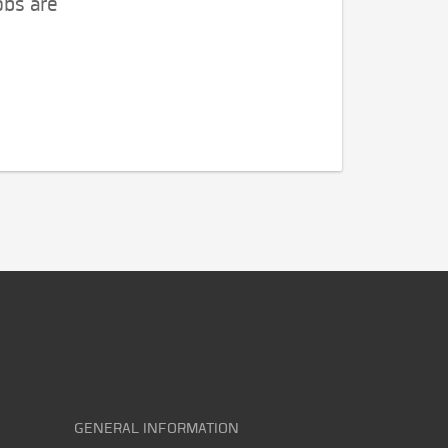
obs are
GENERAL INFORMATION