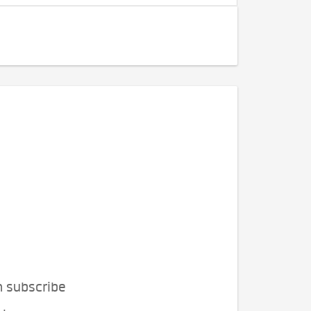
n subscribe