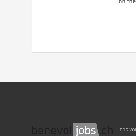
on the
FOR VO