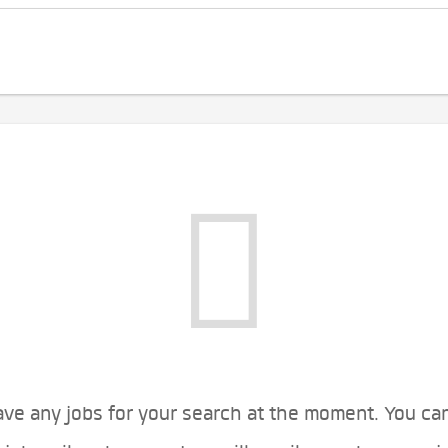
ve any jobs for your search at the moment. You ca