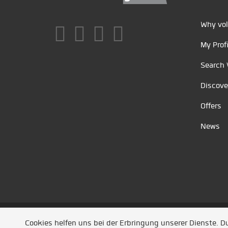
Why vol
My Profi
Search 
Discove
Offers
News
Unsere Partner
/
Referenzen
/
News
/ Entwickel
Cookies helfen uns bei der Erbringung unserer Dienste. 