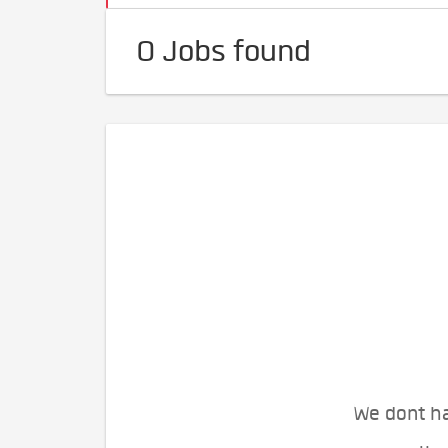
0 Jobs found
We dont ha