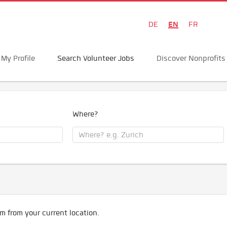
EN
DE
FR
My Profile
Search Volunteer Jobs
Discover Nonprofits
Where?
m from your current location.