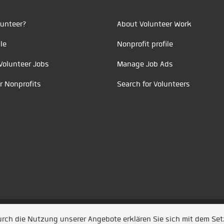
unteer?
About Volunteer Work
le
Nonprofit profile
Volunteer Jobs
Manage Job Ads
r Nonprofits
Search for Volunteers
t durch
Jobiqo
Durch die Nutzung unserer Angebote erklären Sie sich mit dem Se