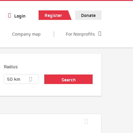
Register
Donate
Login
Company map
For Nonprofits
Radius
50 km