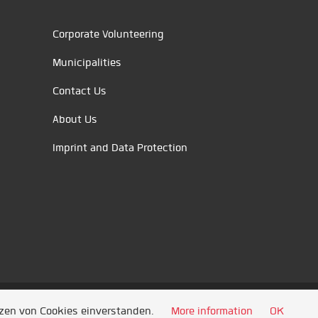
Corporate Volunteering
Municipalities
Contact Us
About Us
Imprint and Data Protection
tzen von Cookies einverstanden.
More information
OK