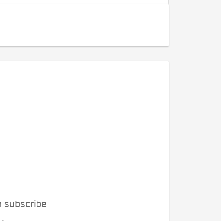
n subscribe