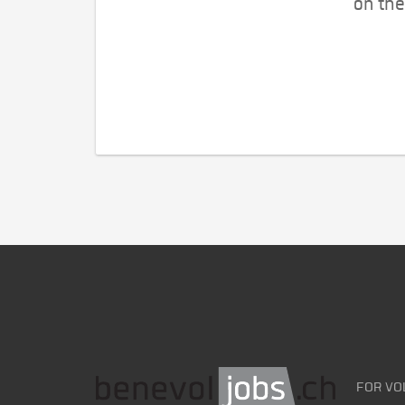
on the
FOR VO