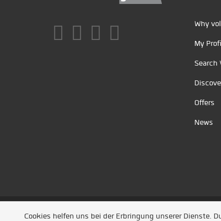
Why vol
My Profi
Search 
Discove
Offers
News
Unsere Partner
/
Referenzen
/
News
/ Entwickel
Cookies helfen uns bei der Erbringung unserer Dienste. 