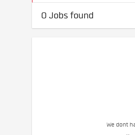
0 Jobs found
We dont ha