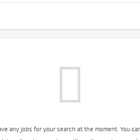
ve any jobs for your search at the moment. You ca