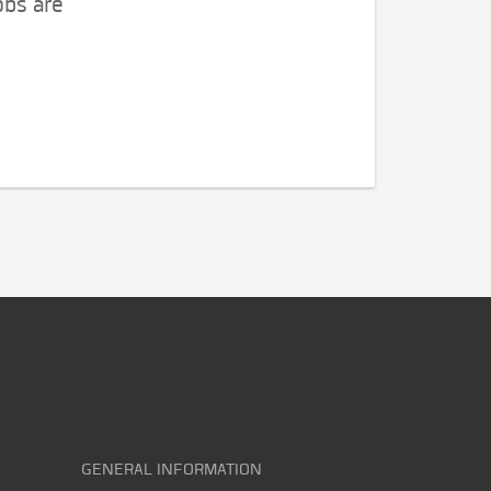
obs are
GENERAL INFORMATION