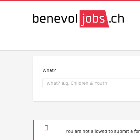
What?
You are not allowed to submit a for