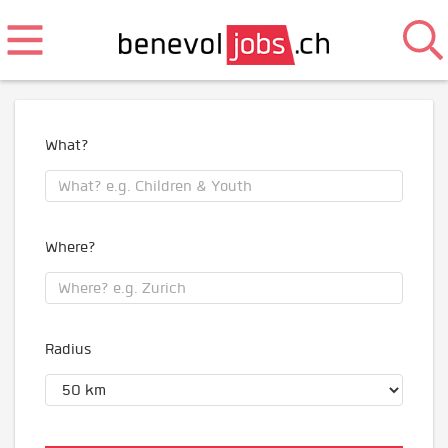
What?
Where?
Radius