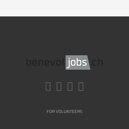
FOR VOLUNTEERS