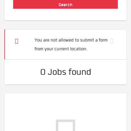
You are not allowed to submit a form
from your current location.
0 Jobs found