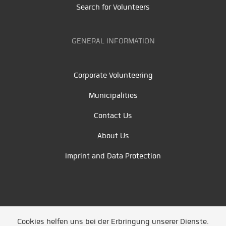
Search for Volunteers
GENERAL INFORMATION
Corporate Volunteering
Municipalities
Contact Us
About Us
Imprint and Data Protection
Cookies helfen uns bei der Erbringung unserer Dienste.