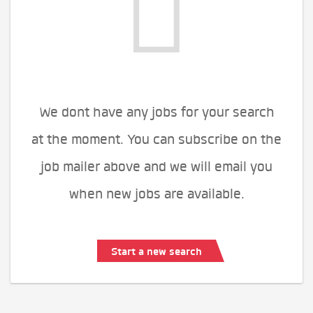
We dont have any jobs for your search
at the moment. You can subscribe on the
job mailer above and we will email you
when new jobs are available.
Start a new search