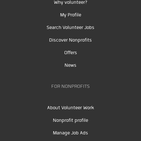
Why volunteer?
My Profile
Search Volunteer Jobs
Discover Nonprofits
Offers
News
FOR NONPROFITS
About Volunteer Work
Nonprofit profile
Manage Job Ads