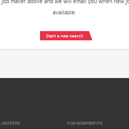
 job mailer above and we will email you when new j
available.
Start a new search
LUNTEERS
FOR NONPROFITS