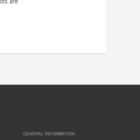
obs are
GENERAL INFORMATION