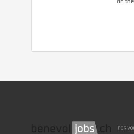
on the
FOR VO