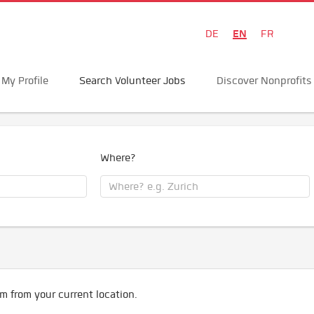
EN
DE
FR
My Profile
Search Volunteer Jobs
Discover Nonprofits
Where?
m from your current location.