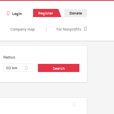
Register
Donate
Login
Company map
For Nonprofits
Radius
50 km