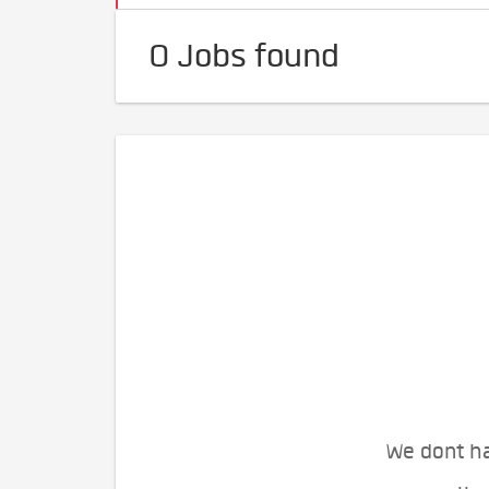
0 Jobs found
We dont ha