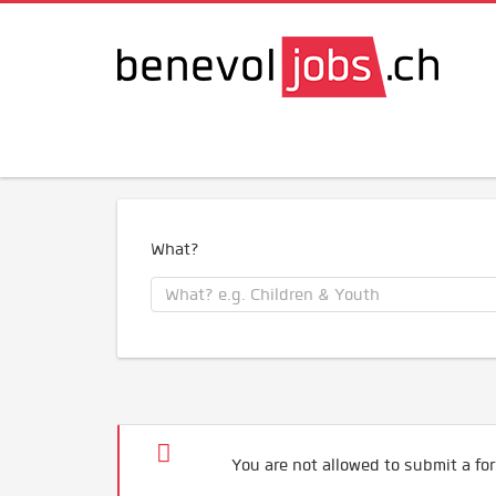
What?
You are not allowed to submit a for