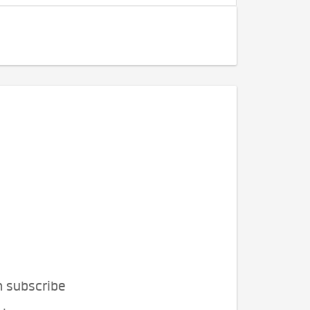
n subscribe