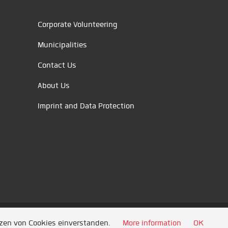
Corporate Volunteering
Municipalities
Contact Us
About Us
Imprint and Data Protection
tzen von Cookies einverstanden.
More information
OK