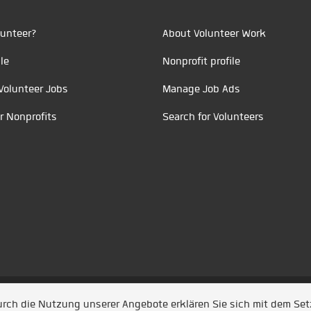
unteer?
About Volunteer Work
le
Nonprofit profile
Volunteer Jobs
Manage Job Ads
r Nonprofits
Search for Volunteers
t durch
Jobiqo
Durch die Nutzung unserer Angebote erklären Sie sich mit dem Se