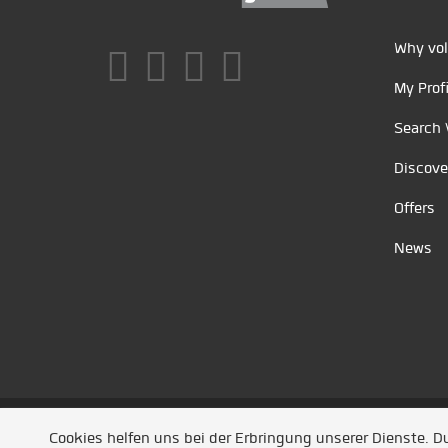
Why vol
My Profi
Search 
Discove
Offers
News
Unsere Partner
/
Referenzen
/
News
/ Entwickel
Cookies helfen uns bei der Erbringung unserer Dienste. 