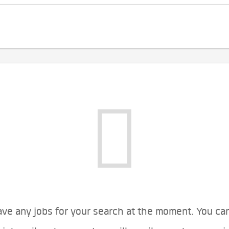
ve any jobs for your search at the moment. You ca