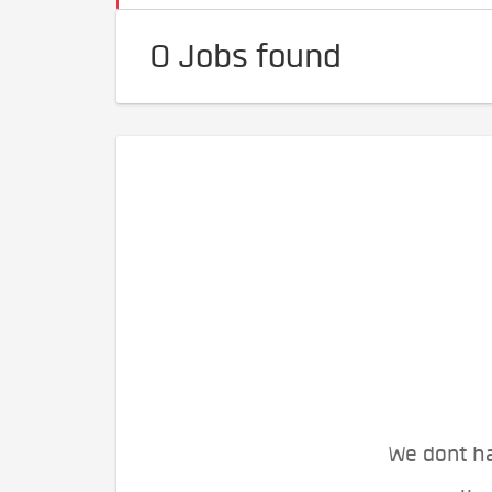
0 Jobs found
We dont ha