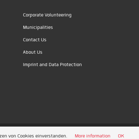
Corporate Volunteering
Municipalities
Contact Us
About Us
Imprint and Data Protection
tzen von Cookies einverstanden.
More information
OK