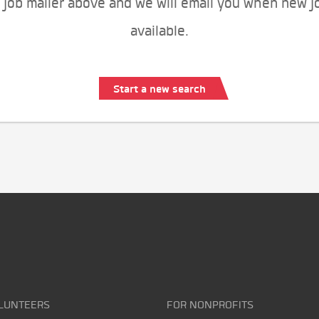
 job mailer above and we will email you when new j
available.
Start a new search
LUNTEERS
FOR NONPROFITS