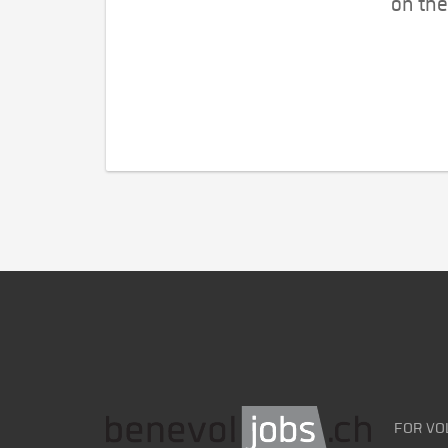
on the
FOR VO