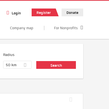
Register
Donate
Login
Company map
For Nonprofits
Radius
50 km