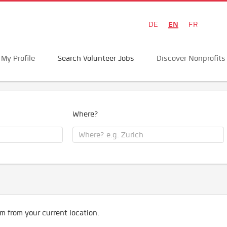
EN
DE
FR
My Profile
Search Volunteer Jobs
Discover Nonprofits
Where?
m from your current location.