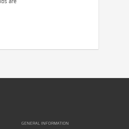
obs are
GENERAL INFORMATION