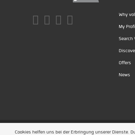
Why vol
My Profi
Search 
Discove
Offers
News
Unsere Partner
/
Referenzen
/
News
/ Entwickel
Cookies helfen uns bei der Erbringung unserer Dienste. 