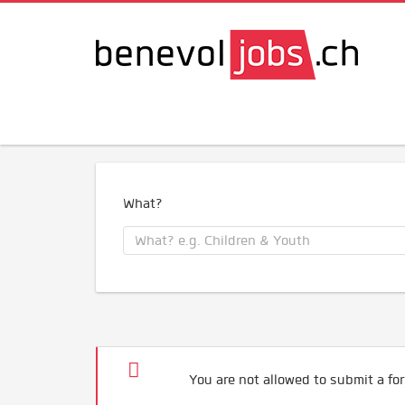
What?
You are not allowed to submit a for