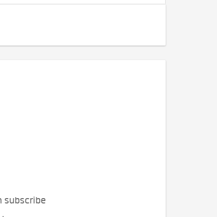
n subscribe