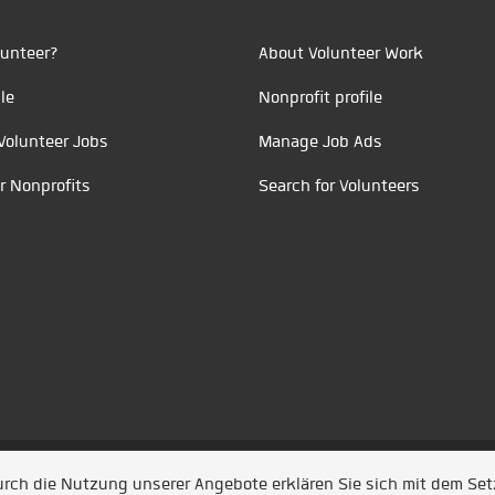
unteer?
About Volunteer Work
le
Nonprofit profile
Volunteer Jobs
Manage Job Ads
r Nonprofits
Search for Volunteers
t durch
Jobiqo
Durch die Nutzung unserer Angebote erklären Sie sich mit dem Se