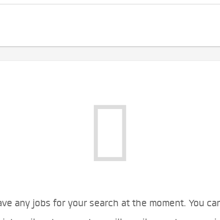
ve any jobs for your search at the moment. You ca