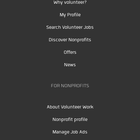
Why volunteer?
My Profile
Search Volunteer Jobs
Discover Nonprofits
Offers
News
FOR NONPROFITS
About Volunteer Work
Nonprofit profile
Manage Job Ads