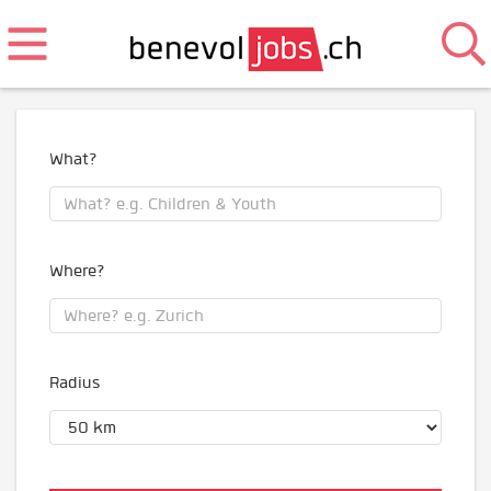
What?
Where?
Radius