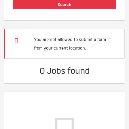
You are not allowed to submit a form
from your current location.
0 Jobs found