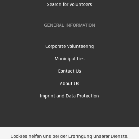
Search for Volunteers
GENERAL INFORMATION
Corporate Volunteering
Municipalities
Contact Us
About Us
Imprint and Data Protection
Cookies helfen uns bei der Erbringung unserer Dienste.