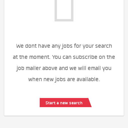
We dont have any jobs for your search
at the moment. You can subscribe on the
job mailer above and we will email you
when new jobs are available.
Start a new search