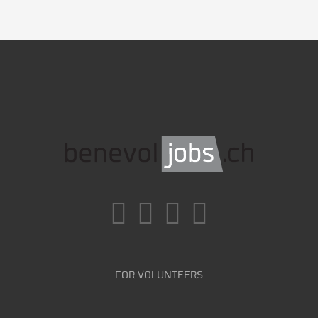
FOR VOLUNTEERS