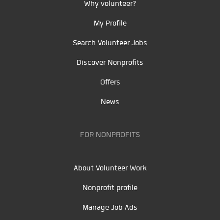
Why volunteer?
My Profile
Search Volunteer Jobs
Discover Nonprofits
Offers
News
FOR NONPROFITS
About Volunteer Work
Nonprofit profile
Manage Job Ads