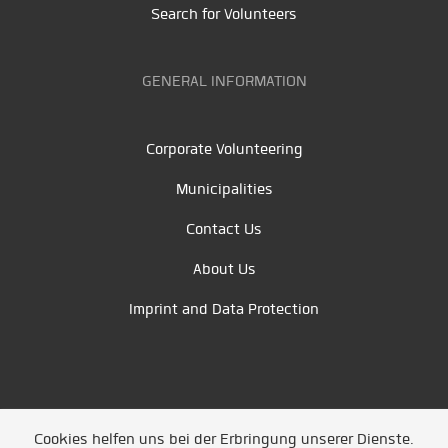
Search for Volunteers
GENERAL INFORMATION
Corporate Volunteering
Municipalities
Contact Us
About Us
Imprint and Data Protection
Cookies helfen uns bei der Erbringung unserer Dienste.