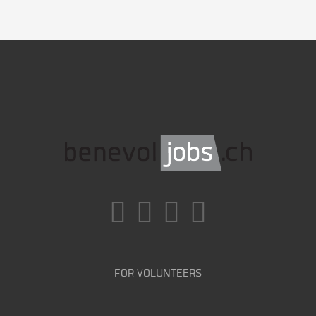
FOR VOLUNTEERS