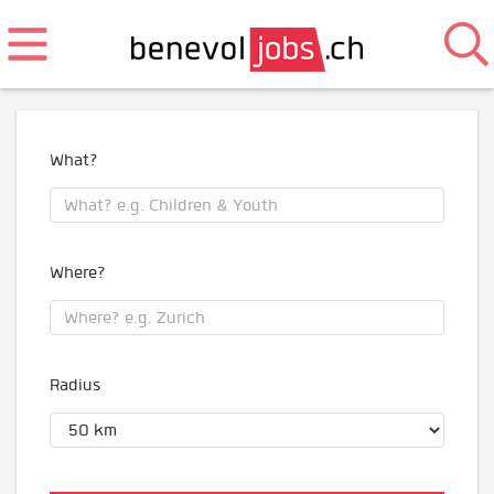
What?
Where?
Radius