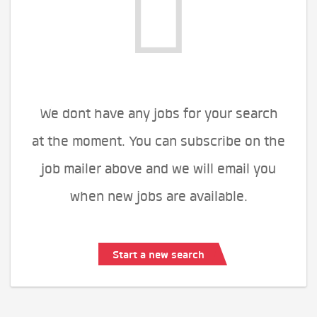
We dont have any jobs for your search
at the moment. You can subscribe on the
job mailer above and we will email you
when new jobs are available.
Start a new search