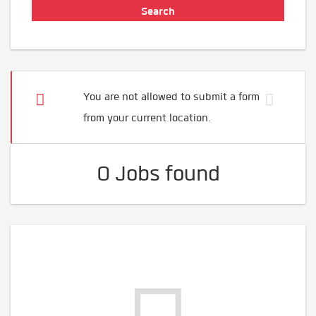
You are not allowed to submit a form
from your current location.
0 Jobs found