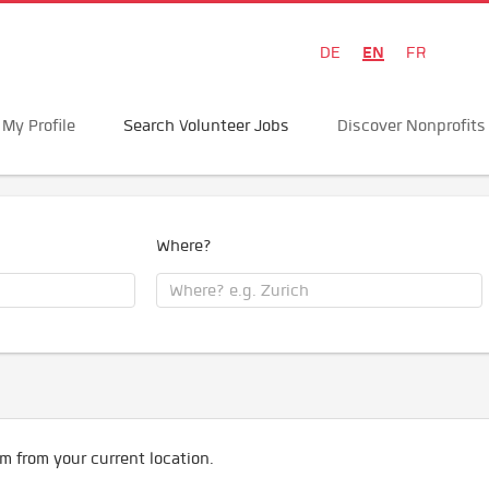
EN
DE
FR
My Profile
Search Volunteer Jobs
Discover Nonprofits
Where?
m from your current location.