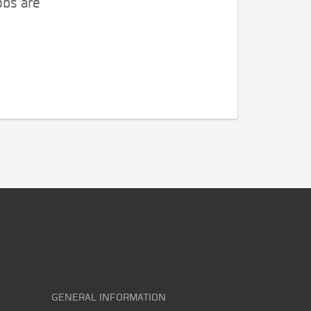
obs are
GENERAL INFORMATION