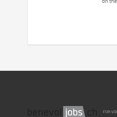
on the
FOR VO