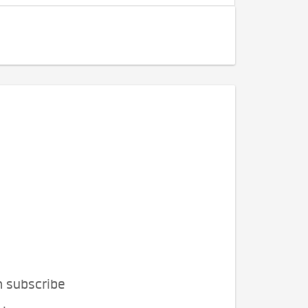
n subscribe