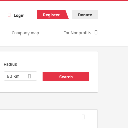
Register
Donate
Login
Company map
For Nonprofits
Radius
50 km