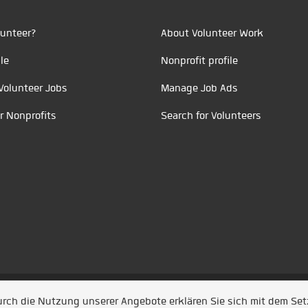
unteer?
About Volunteer Work
le
Nonprofit profile
Volunteer Jobs
Manage Job Ads
r Nonprofits
Search for Volunteers
t durch
Jobiqo
Durch die Nutzung unserer Angebote erklären Sie sich mit dem Se