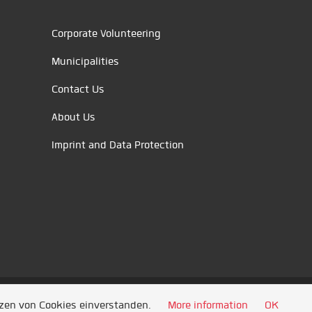
Corporate Volunteering
Municipalities
Contact Us
About Us
Imprint and Data Protection
tzen von Cookies einverstanden.
More information
OK