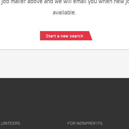
 job mailer above and we will email you when new j
available.
Start a new search
LUNTEERS
FOR NONPROFITS