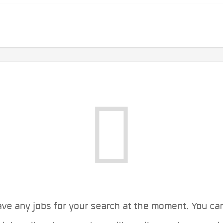
ve any jobs for your search at the moment. You ca