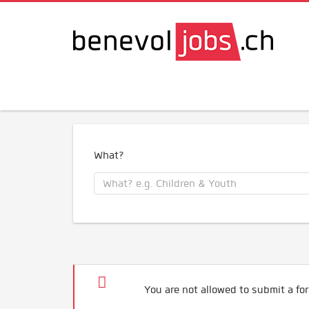
What?
You are not allowed to submit a for