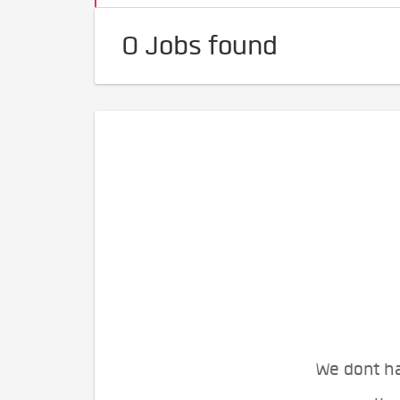
0 Jobs found
We dont ha