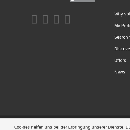
Why vol
My Profi
Search 
Discove
Offers
News
Unsere Partner
/
Referenzen
/
News
/ Entwickel
Cookies helfen uns bei der Erbringung unserer Dienste. 