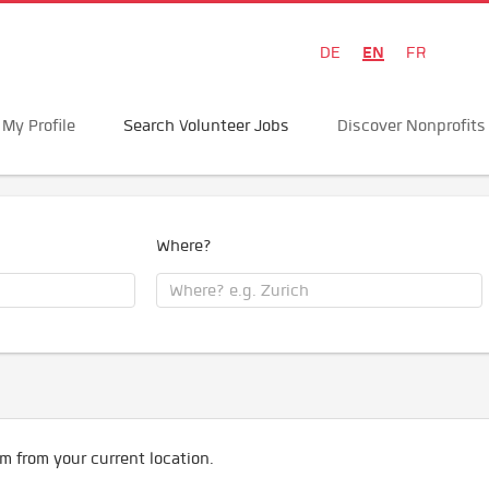
EN
DE
FR
My Profile
Search Volunteer Jobs
Discover Nonprofits
Where?
m from your current location.