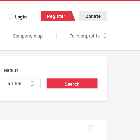
Register
Donate
Login
Company map
For Nonprofits
Radius
50 km