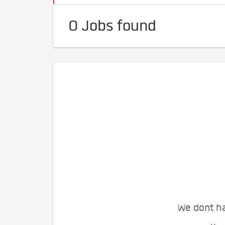
0 Jobs found
We dont ha