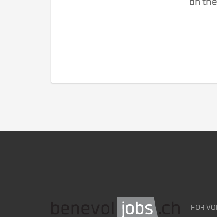
on the
FOR VO