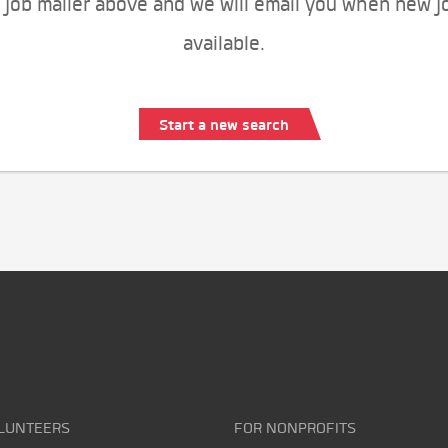
 job mailer above and we will email you when new j
available.
Start a new search
LUNTEERS
FOR NONPROFITS