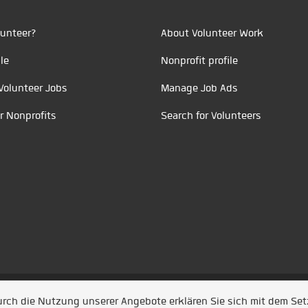
unteer?
About Volunteer Work
le
Nonprofit profile
Volunteer Jobs
Manage Job Ads
r Nonprofits
Search for Volunteers
t durch
Jobiqo
Durch die Nutzung unserer Angebote erklären Sie sich mit dem Se