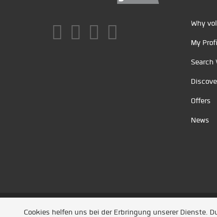
Why vol
My Profi
Search 
Discove
Offers
News
Unsere Partner
/
Referenzen
/
News
/ Entwickel
Cookies helfen uns bei der Erbringung unserer Dienste. 