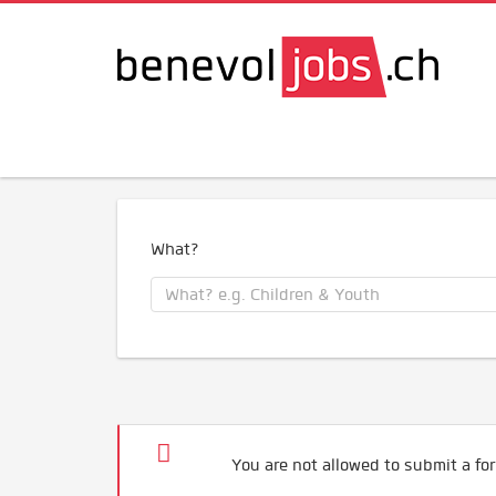
What?
You are not allowed to submit a for