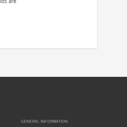
obs are
GENERAL INFORMATION