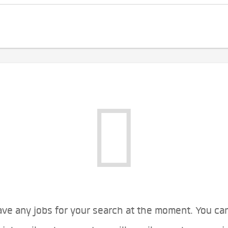
ve any jobs for your search at the moment. You ca