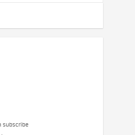
n subscribe