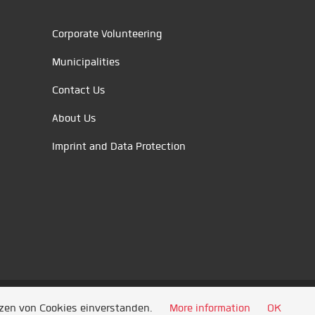
Corporate Volunteering
Municipalities
Contact Us
About Us
Imprint and Data Protection
tzen von Cookies einverstanden.
More information
OK