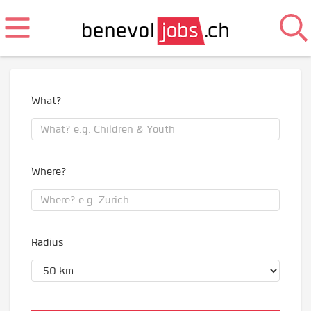
What?
Where?
Radius