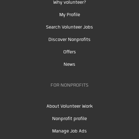
Why volunteer?
My Profile
Search Volunteer Jobs
Discover Nonprofits
Offers
News
FOR NONPROFITS
About Volunteer Work
Nonprofit profile
Manage Job Ads