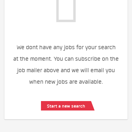
We dont have any jobs for your search
at the moment. You can subscribe on the
job mailer above and we will email you
when new jobs are available.
Start a new search