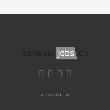
FOR VOLUNTEERS