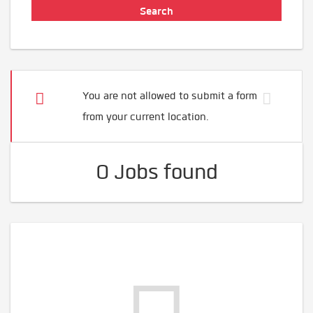
You are not allowed to submit a form
from your current location.
0 Jobs found