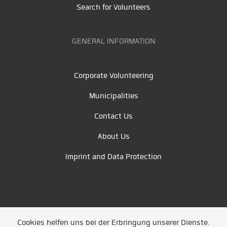
Search for Volunteers
GENERAL INFORMATION
Corporate Volunteering
Municipalities
Contact Us
About Us
Imprint and Data Protection
Cookies helfen uns bei der Erbringung unserer Dienste.