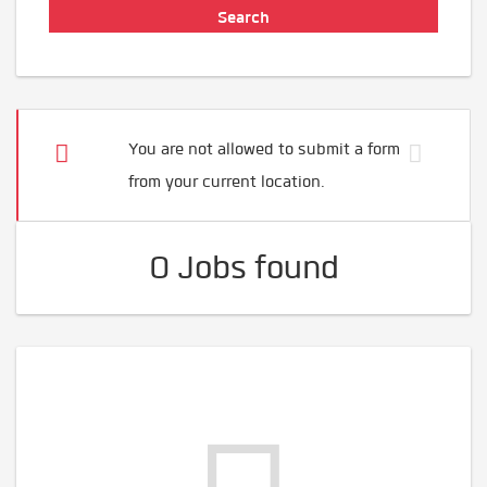
You are not allowed to submit a form
from your current location.
0 Jobs found