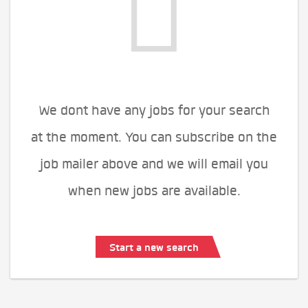
We dont have any jobs for your search
at the moment. You can subscribe on the
job mailer above and we will email you
when new jobs are available.
Start a new search