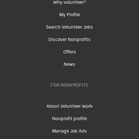
Why volunteer?
My Profile
Search Volunteer Jobs
Discover Nonprofits
Offers
News
FOR NONPROFITS
About Volunteer Work
Nonprofit profile
Manage Job Ads