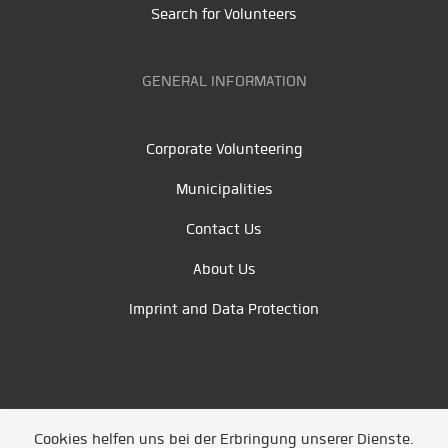
Search for Volunteers
GENERAL INFORMATION
Corporate Volunteering
Municipalities
Contact Us
About Us
Imprint and Data Protection
Cookies helfen uns bei der Erbringung unserer Dienste.