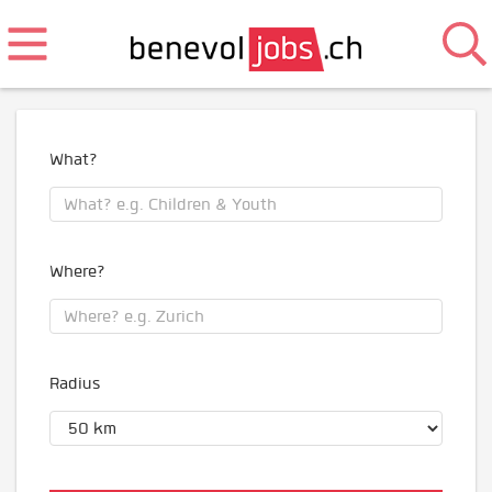
What?
Where?
Radius