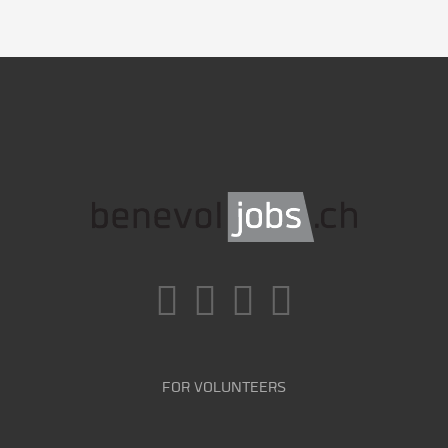
FOR VOLUNTEERS