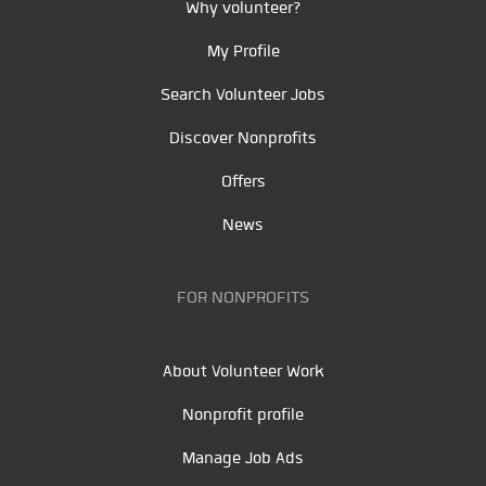
Why volunteer?
My Profile
Search Volunteer Jobs
Discover Nonprofits
Offers
News
FOR NONPROFITS
About Volunteer Work
Nonprofit profile
Manage Job Ads