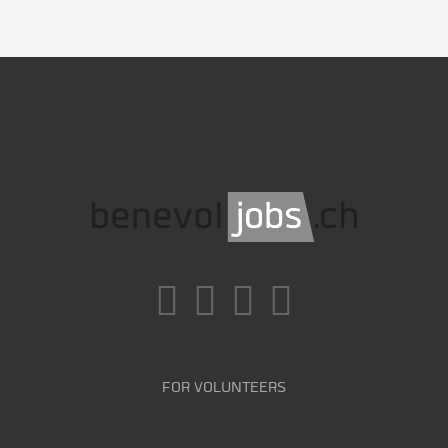
FOR VOLUNTEERS