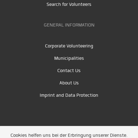
Search for Volunteers
GENERAL INFORMATION
Corporate Volunteering
Municipalities
Contact Us
About Us
Imprint and Data Protection
Cookies helfen uns bei der Erbringung unserer Dienste.