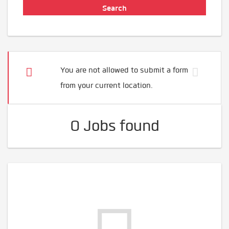
You are not allowed to submit a form
from your current location.
0 Jobs found