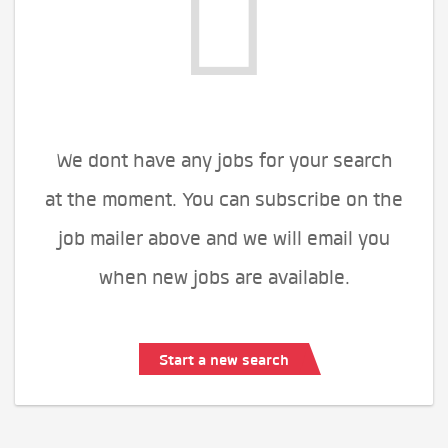
We dont have any jobs for your search
at the moment. You can subscribe on the
job mailer above and we will email you
when new jobs are available.
Start a new search