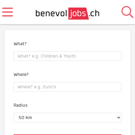
What?
Where?
Radius