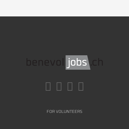
FOR VOLUNTEERS