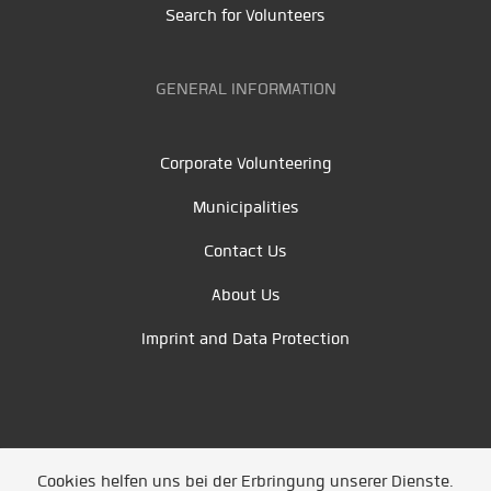
Search for Volunteers
GENERAL INFORMATION
Corporate Volunteering
Municipalities
Contact Us
About Us
Imprint and Data Protection
Cookies helfen uns bei der Erbringung unserer Dienste.