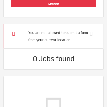
You are not allowed to submit a form
from your current location.
0 Jobs found