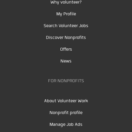
Why volunteer?
My Profile
Search Volunteer Jobs
Discover Nonprofits
Offers
News
FOR NONPROFITS
About Volunteer Work
Nonprofit profile
Manage Job Ads