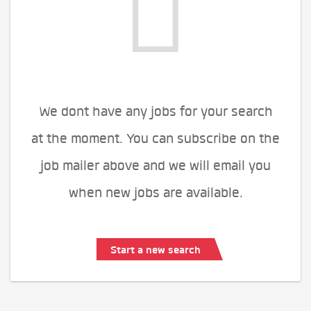
We dont have any jobs for your search
at the moment. You can subscribe on the
job mailer above and we will email you
when new jobs are available.
Start a new search