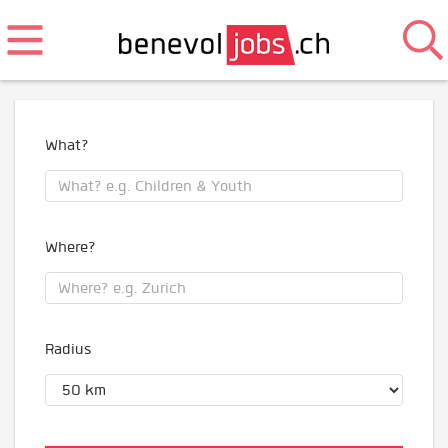
What?
Where?
Radius