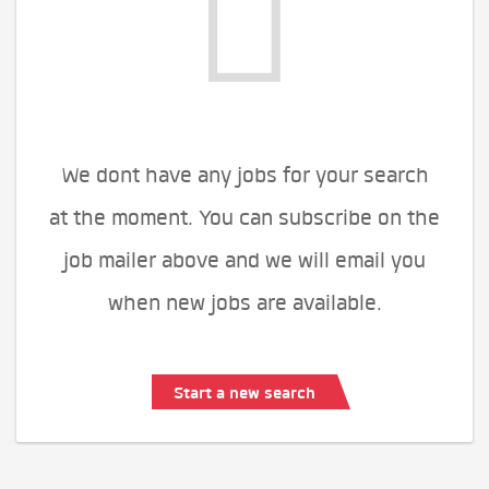
We dont have any jobs for your search
at the moment. You can subscribe on the
job mailer above and we will email you
when new jobs are available.
Start a new search