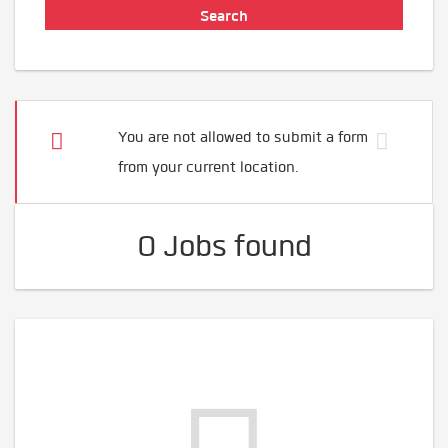
You are not allowed to submit a form
from your current location.
0 Jobs found