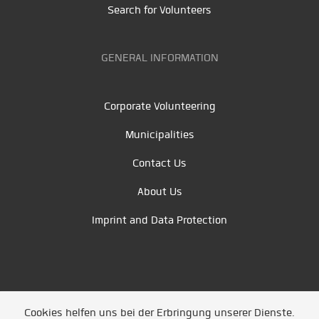
Search for Volunteers
GENERAL INFORMATION
Corporate Volunteering
Municipalities
Contact Us
About Us
Imprint and Data Protection
Cookies helfen uns bei der Erbringung unserer Dienste.