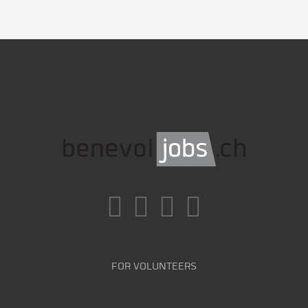
FOR VOLUNTEERS