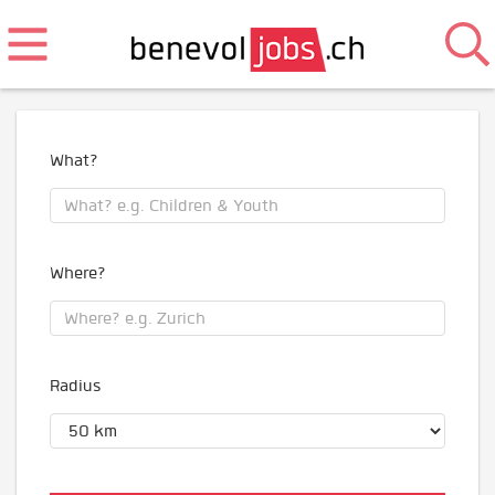
What?
Where?
Radius