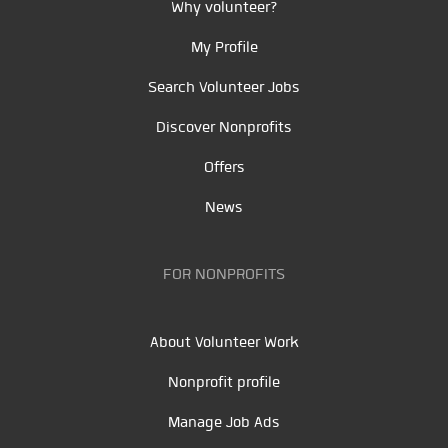
Why volunteer?
My Profile
Search Volunteer Jobs
Discover Nonprofits
Offers
News
FOR NONPROFITS
About Volunteer Work
Nonprofit profile
Manage Job Ads