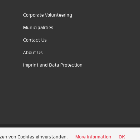
Corporate Volunteering
Municipalities
Contact Us
About Us
Imprint and Data Protection
tzen von Cookies einverstanden.
More information
OK