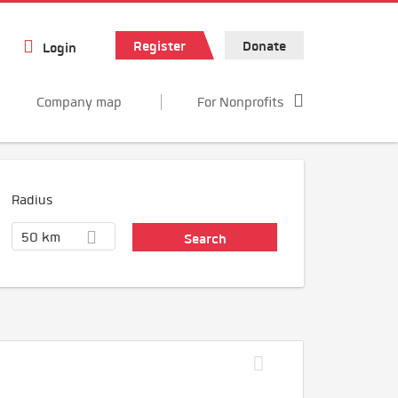
Register
Donate
Login
Company map
For Nonprofits
Radius
50 km