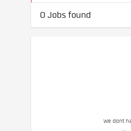
0 Jobs found
We dont ha