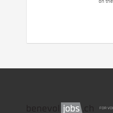
on the
FOR VO