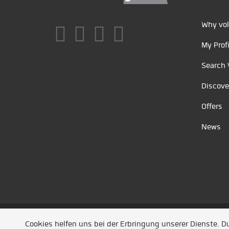
Why vol
My Profi
Search 
Discove
Offers
News
Unsere Partner
/
Referenzen
/
News
/ Entwickel
Cookies helfen uns bei der Erbringung unserer Dienste. 