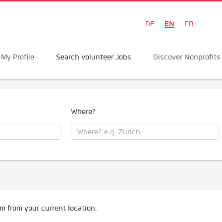
EN
DE
FR
My Profile
Search Volunteer Jobs
Discover Nonprofits
Where?
m from your current location.