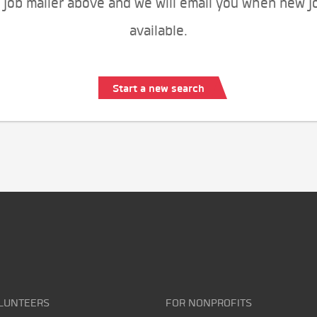
 job mailer above and we will email you when new j
available.
Start a new search
LUNTEERS
FOR NONPROFITS