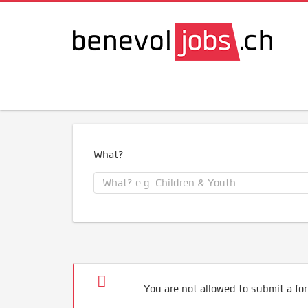
What?
You are not allowed to submit a for