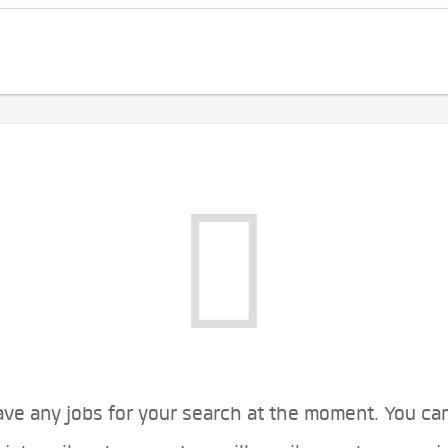
ve any jobs for your search at the moment. You ca