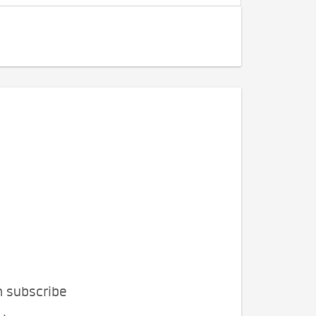
n subscribe