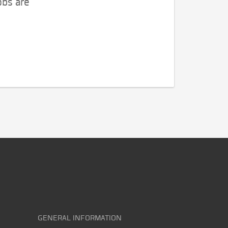
obs are
GENERAL INFORMATION