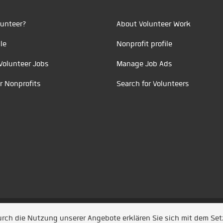
unteer?
About Volunteer Work
le
Nonprofit profile
Volunteer Jobs
Manage Job Ads
r Nonprofits
Search for Volunteers
t durch
Jobiqo
Durch die Nutzung unserer Angebote erklären Sie sich mit dem Se