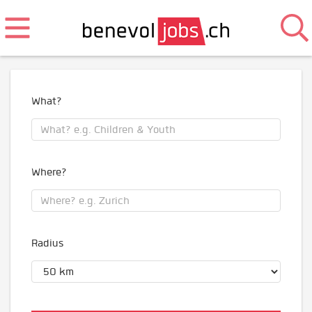
What?
Where?
Radius