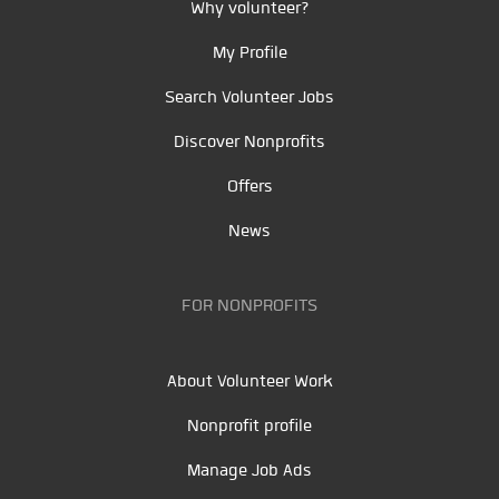
Why volunteer?
My Profile
Search Volunteer Jobs
Discover Nonprofits
Offers
News
FOR NONPROFITS
About Volunteer Work
Nonprofit profile
Manage Job Ads