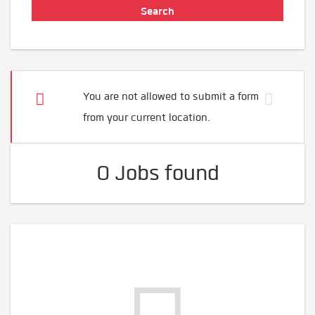
You are not allowed to submit a form
from your current location.
0 Jobs found