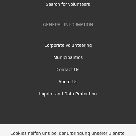
Search for Volunteers
GENERAL INFORMATION
Corporate Volunteering
Municipalities
Contact Us
About Us
Imprint and Data Protection
Cookies helfen uns bei der Erbringung unserer Dienste.