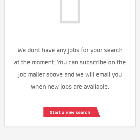
We dont have any jobs for your search
at the moment. You can subscribe on the
job mailer above and we will email you
when new jobs are available.
Start a new search