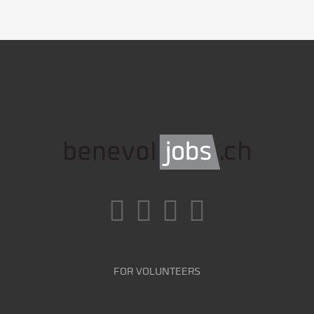
FOR VOLUNTEERS