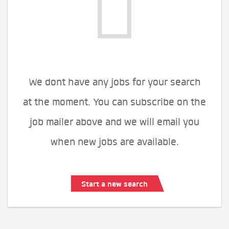
We dont have any jobs for your search
at the moment. You can subscribe on the
job mailer above and we will email you
when new jobs are available.
Start a new search