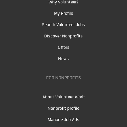
Why volunteer?
My Profile
Search Volunteer Jobs
Discover Nonprofits
Offers
News
FOR NONPROFITS
About Volunteer Work
Nonprofit profile
Manage Job Ads