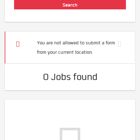
You are not allowed to submit a form
from your current location.
0 Jobs found