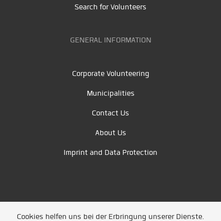
Search for Volunteers
GENERAL INFORMATION
Corporate Volunteering
Municipalities
Contact Us
About Us
Imprint and Data Protection
Cookies helfen uns bei der Erbringung unserer Dienste.