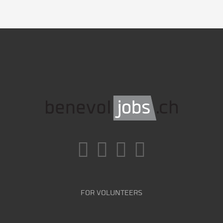
FOR VOLUNTEERS