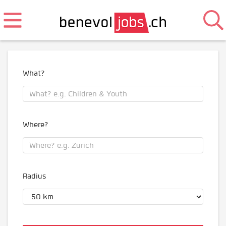
What?
Where?
Radius