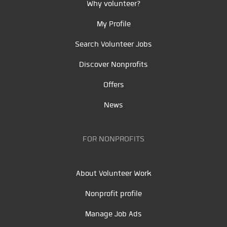
Why volunteer?
My Profile
Search Volunteer Jobs
Discover Nonprofits
Offers
News
FOR NONPROFITS
About Volunteer Work
Nonprofit profile
Manage Job Ads