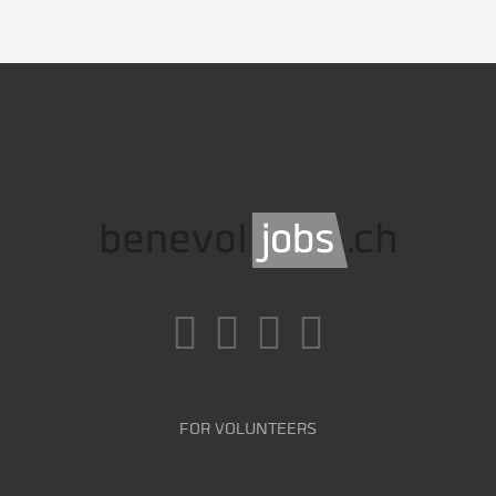
FOR VOLUNTEERS