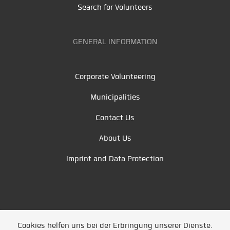
Search for Volunteers
GENERAL INFORMATION
Corporate Volunteering
Municipalities
Contact Us
About Us
Imprint and Data Protection
Cookies helfen uns bei der Erbringung unserer Dienste.