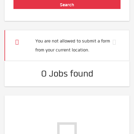
You are not allowed to submit a form
from your current location.
0 Jobs found