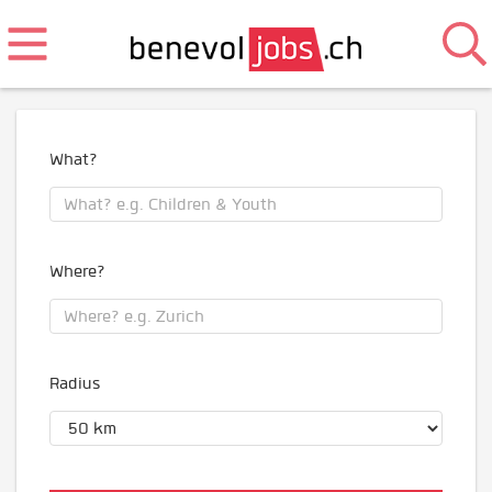
What?
Where?
Radius