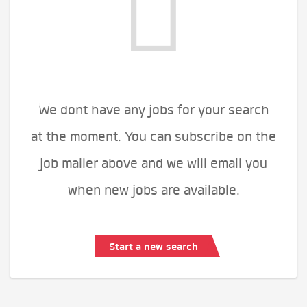
We dont have any jobs for your search
at the moment. You can subscribe on the
job mailer above and we will email you
when new jobs are available.
Start a new search