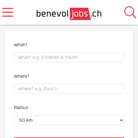
What?
Where?
Radius