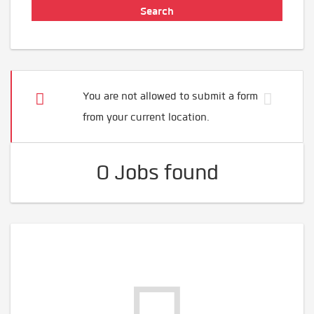
You are not allowed to submit a form
from your current location.
0 Jobs found