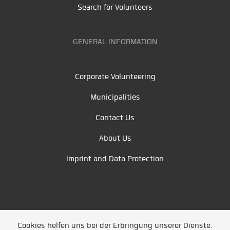
Search for Volunteers
GENERAL INFORMATION
Corporate Volunteering
Municipalities
Contact Us
About Us
Imprint and Data Protection
Cookies helfen uns bei der Erbringung unserer Dienste.