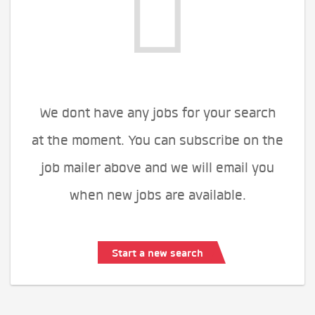
We dont have any jobs for your search
at the moment. You can subscribe on the
job mailer above and we will email you
when new jobs are available.
Start a new search