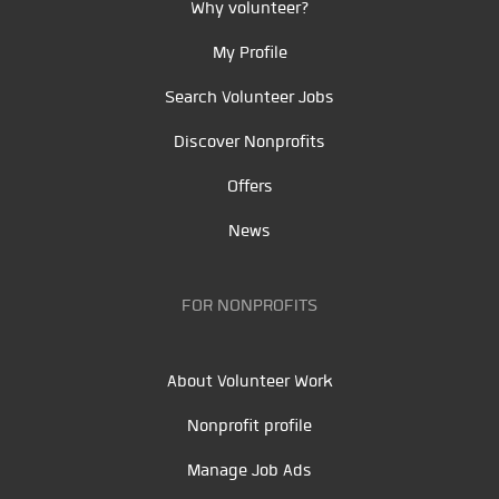
Why volunteer?
My Profile
Search Volunteer Jobs
Discover Nonprofits
Offers
News
FOR NONPROFITS
About Volunteer Work
Nonprofit profile
Manage Job Ads