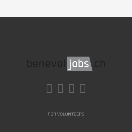
FOR VOLUNTEERS