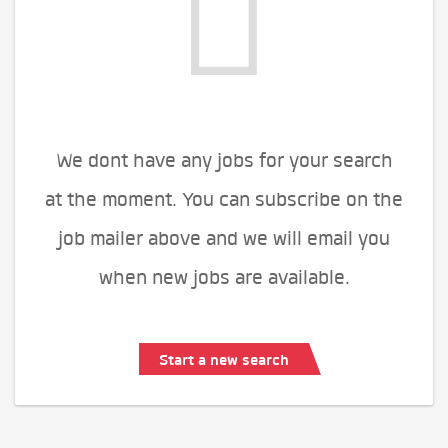
We dont have any jobs for your search
at the moment. You can subscribe on the
job mailer above and we will email you
when new jobs are available.
Start a new search