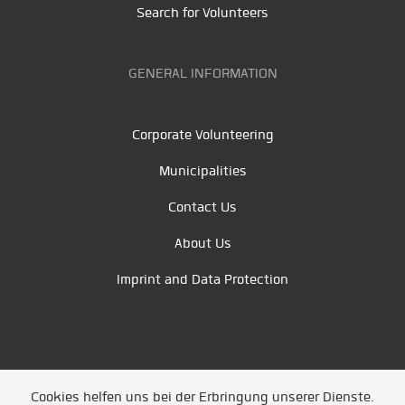
Search for Volunteers
GENERAL INFORMATION
Corporate Volunteering
Municipalities
Contact Us
About Us
Imprint and Data Protection
Cookies helfen uns bei der Erbringung unserer Dienste.