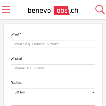
What?
Where?
Radius