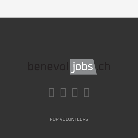
FOR VOLUNTEERS