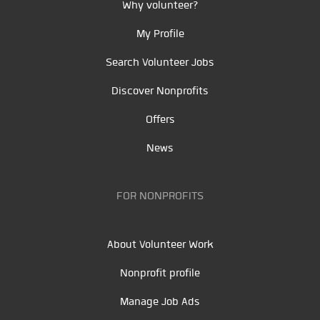
Why volunteer?
My Profile
Search Volunteer Jobs
Discover Nonprofits
Offers
News
FOR NONPROFITS
About Volunteer Work
Nonprofit profile
Manage Job Ads