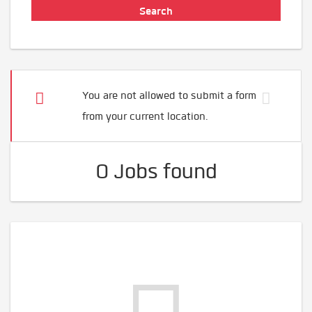
You are not allowed to submit a form
from your current location.
0 Jobs found