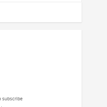
n subscribe