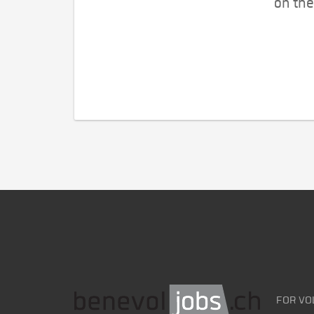
on the
FOR VO