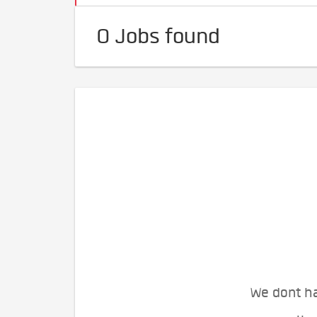
0 Jobs found
We dont ha