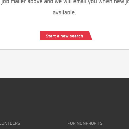
 job mailer above and we will email you when new j
available.
Start a new search
LUNTEERS
FOR NONPROFITS