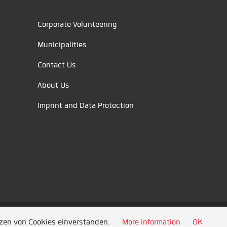
Corporate Volunteering
Municipalities
Contact Us
About Us
Imprint and Data Protection
tzen von Cookies einverstanden.
More information
OK