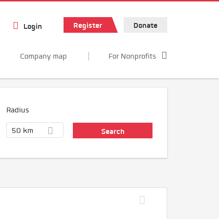
Register
Donate
Login
Company map
For Nonprofits
Radius
50 km