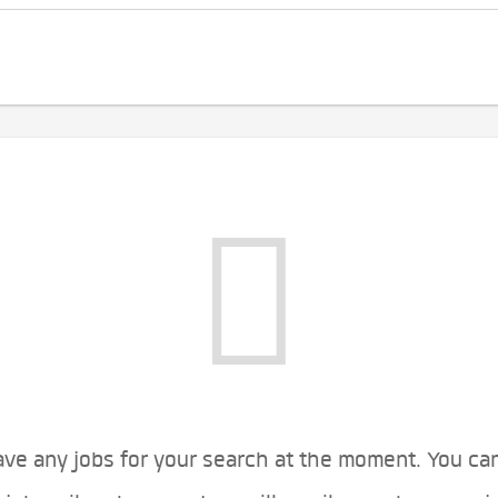
ve any jobs for your search at the moment. You ca