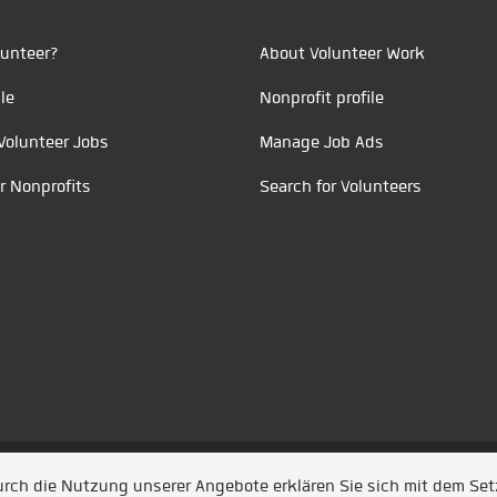
unteer?
About Volunteer Work
le
Nonprofit profile
Volunteer Jobs
Manage Job Ads
r Nonprofits
Search for Volunteers
t durch
Jobiqo
Durch die Nutzung unserer Angebote erklären Sie sich mit dem Se