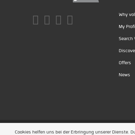
Why vol
My Profi
Search 
Discove
Offers
News
Unsere Partner
/
Referenzen
/
News
/ Entwickel
Cookies helfen uns bei der Erbringung unserer Dienste. 