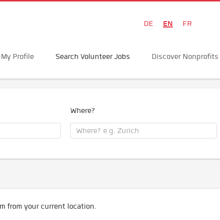
EN
DE
FR
My Profile
Search Volunteer Jobs
Discover Nonprofits
Where?
m from your current location.