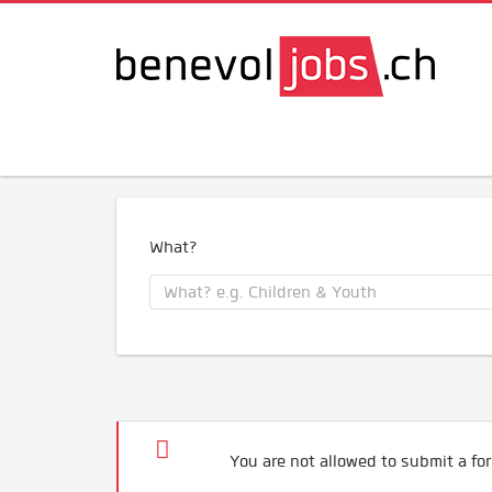
What?
You are not allowed to submit a for