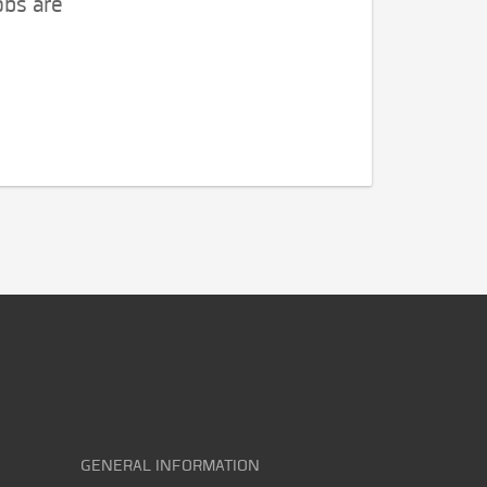
obs are
GENERAL INFORMATION