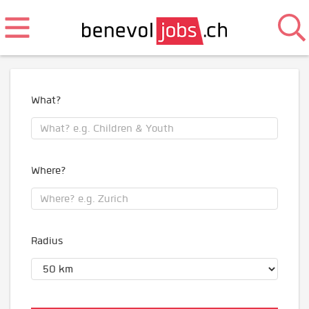
What?
Where?
Radius