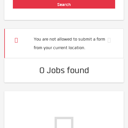
You are not allowed to submit a form
from your current location.
0 Jobs found