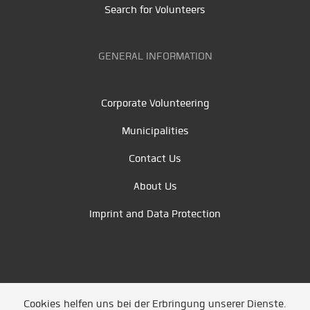
Search for Volunteers
GENERAL INFORMATION
Corporate Volunteering
Municipalities
Contact Us
About Us
Imprint and Data Protection
Cookies helfen uns bei der Erbringung unserer Dienste.