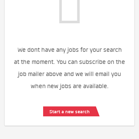
We dont have any jobs for your search
at the moment. You can subscribe on the
job mailer above and we will email you
when new jobs are available.
Start a new search