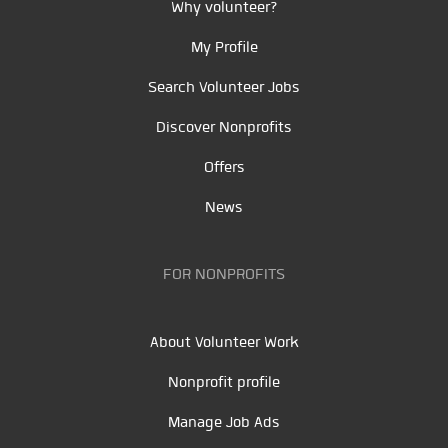
Why volunteer?
My Profile
Search Volunteer Jobs
Discover Nonprofits
Offers
News
FOR NONPROFITS
About Volunteer Work
Nonprofit profile
Manage Job Ads