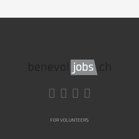
FOR VOLUNTEERS