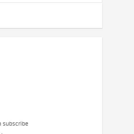
n subscribe