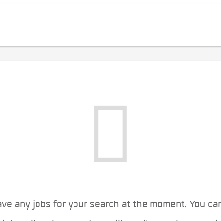
ve any jobs for your search at the moment. You ca