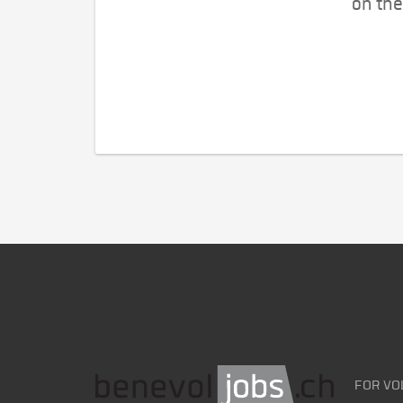
on the
FOR VO