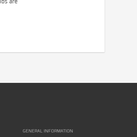
obs are
GENERAL INFORMATION