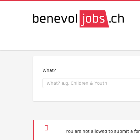
What?
You are not allowed to submit a for