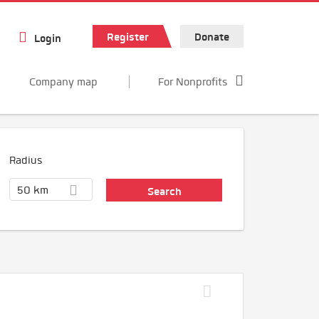
Register
Donate
Login
Company map
For Nonprofits
Radius
50 km