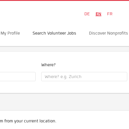
EN
DE
FR
My Profile
Search Volunteer Jobs
Discover Nonprofits
Where?
m from your current location.