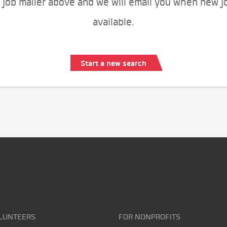
 job mailer above and we will email you when new j
available.
Start a new search
LUNTEERS
FOR NONPROFITS