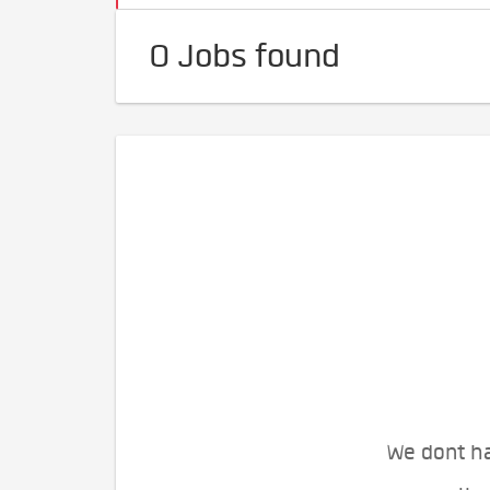
0 Jobs found
We dont ha