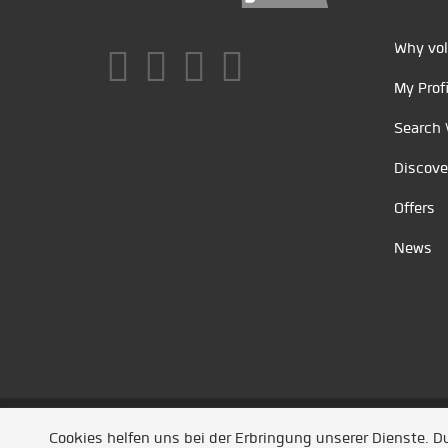
Why vol
My Profi
Search 
Discove
Offers
News
Unsere Partner
/
Referenzen
/
News
/ Entwickel
Cookies helfen uns bei der Erbringung unserer Dienste. 