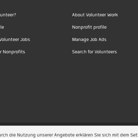
unteer?
About Volunteer Work
le
Nonprofit profile
Volunteer Jobs
Manage Job Ads
r Nonprofits
Search for Volunteers
t durch
Jobiqo
Durch die Nutzung unserer Angebote erklären Sie sich mit dem Se