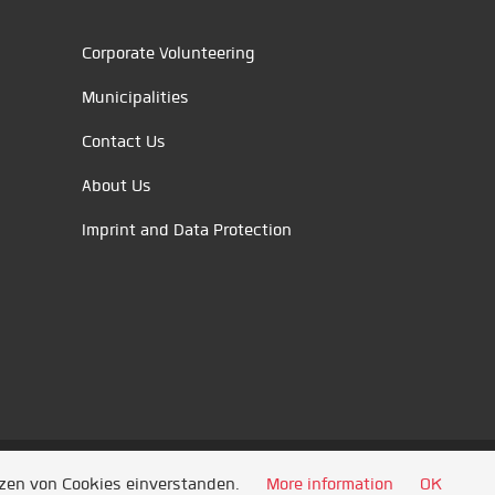
Corporate Volunteering
Municipalities
Contact Us
About Us
Imprint and Data Protection
tzen von Cookies einverstanden.
More information
OK