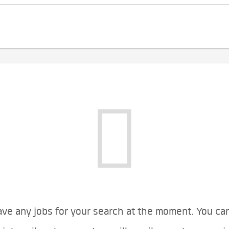
ve any jobs for your search at the moment. You ca