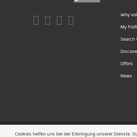
Why vol
My Profi
Search 
Discove
Offers
News
Unsere Partner
/
Referenzen
/
News
/ Entwickel
Cookies helfen uns bei der Erbringung unserer Dienste. 