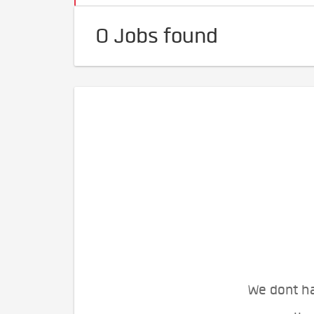
0 Jobs found
We dont ha