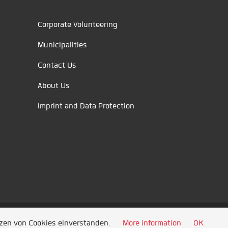
Corporate Volunteering
Municipalities
Contact Us
About Us
Imprint and Data Protection
tzen von Cookies einverstanden.
More information
OK