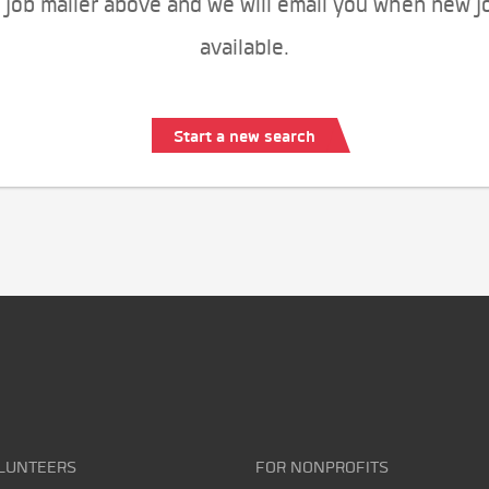
 job mailer above and we will email you when new j
available.
Start a new search
LUNTEERS
FOR NONPROFITS