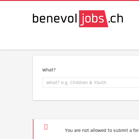
What?
You are not allowed to submit a for