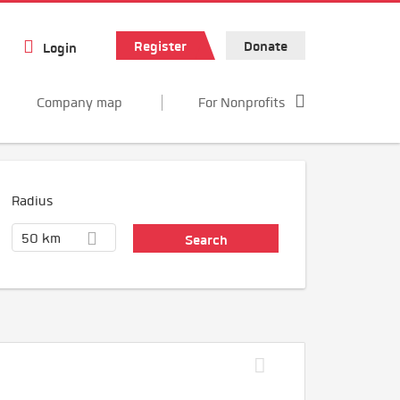
Register
Donate
Login
Company map
For Nonprofits
Radius
50 km