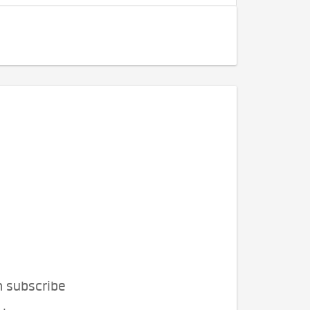
n subscribe