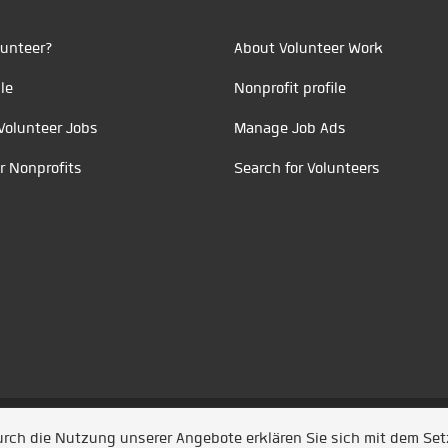
unteer?
About Volunteer Work
le
Nonprofit profile
Volunteer Jobs
Manage Job Ads
r Nonprofits
Search for Volunteers
t durch
Jobiqo
Durch die Nutzung unserer Angebote erklären Sie sich mit dem Se