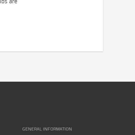
obs are
GENERAL INFORMATION