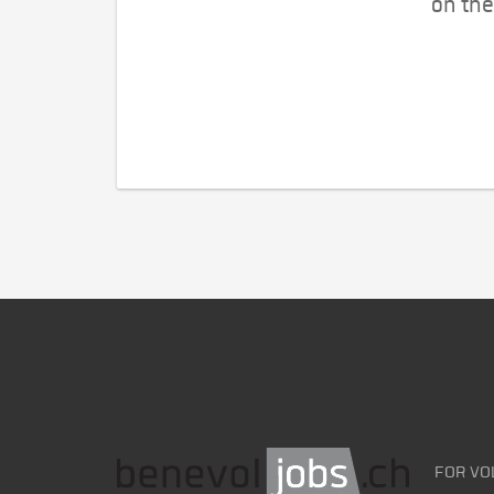
on the
FOR VO