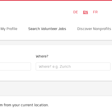
EN
DE
FR
My Profile
Search Volunteer Jobs
Discover Nonprofits
Where?
m from your current location.