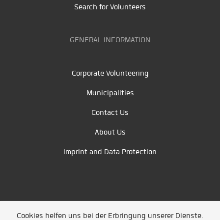
Search for Volunteers
GENERAL INFORMATION
Corporate Volunteering
Municipalities
Contact Us
About Us
Imprint and Data Protection
Cookies helfen uns bei der Erbringung unserer Dienste.