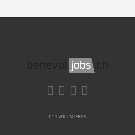
FOR VOLUNTEERS