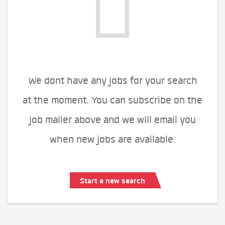
We dont have any jobs for your search
at the moment. You can subscribe on the
job mailer above and we will email you
when new jobs are available.
Start a new search