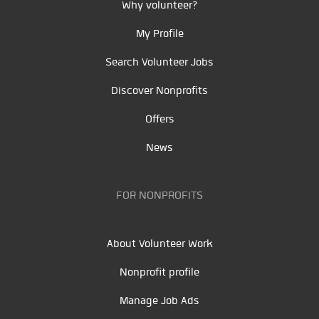
Why volunteer?
My Profile
Search Volunteer Jobs
Discover Nonprofits
Offers
News
FOR NONPROFITS
About Volunteer Work
Nonprofit profile
Manage Job Ads