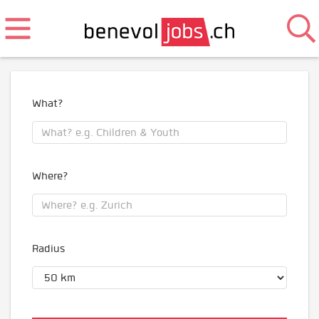
What?
Where?
Radius