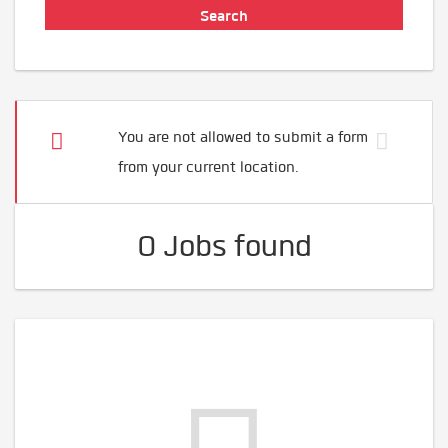
You are not allowed to submit a form
from your current location.
0 Jobs found