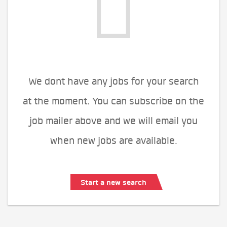
We dont have any jobs for your search
at the moment. You can subscribe on the
job mailer above and we will email you
when new jobs are available.
Start a new search