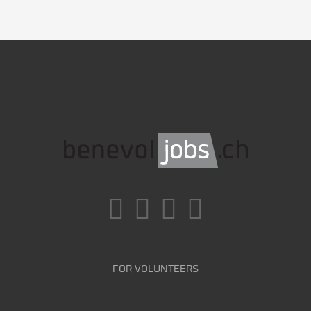
FOR VOLUNTEERS