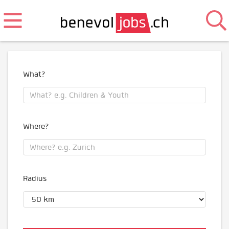
What?
Where?
Radius