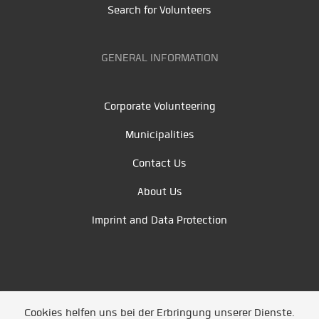
Search for Volunteers
GENERAL INFORMATION
Corporate Volunteering
Municipalities
Contact Us
About Us
Imprint and Data Protection
Cookies helfen uns bei der Erbringung unserer Dienste.