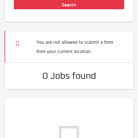
You are not allowed to submit a form
from your current location.
0 Jobs found