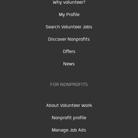
Why volunteer?
My Profile
Search Volunteer Jobs
Discover Nonprofits
Offers
News
FOR NONPROFITS
About Volunteer Work
Nonprofit profile
Manage Job Ads