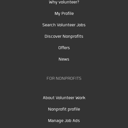
Why volunteer?
My Profile
Search Volunteer Jobs
Discover Nonprofits
Offers
News
FOR NONPROFITS
About Volunteer Work
Nonprofit profile
Manage Job Ads