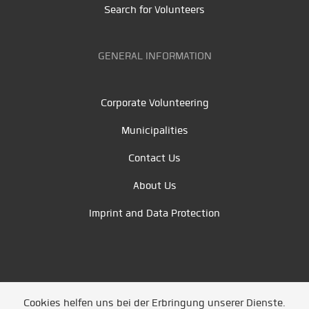
Search for Volunteers
GENERAL INFORMATION
Corporate Volunteering
Municipalities
Contact Us
About Us
Imprint and Data Protection
Cookies helfen uns bei der Erbringung unserer Dienste.