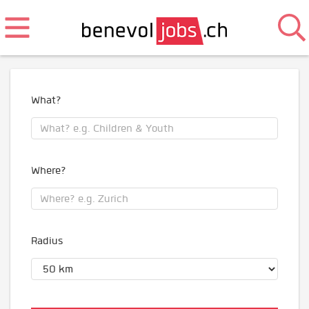
What?
Where?
Radius