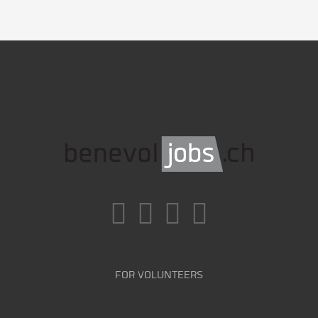
FOR VOLUNTEERS