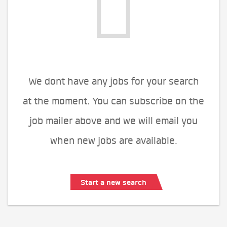
We dont have any jobs for your search
at the moment. You can subscribe on the
job mailer above and we will email you
when new jobs are available.
Start a new search