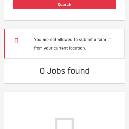
You are not allowed to submit a form
from your current location.
0 Jobs found