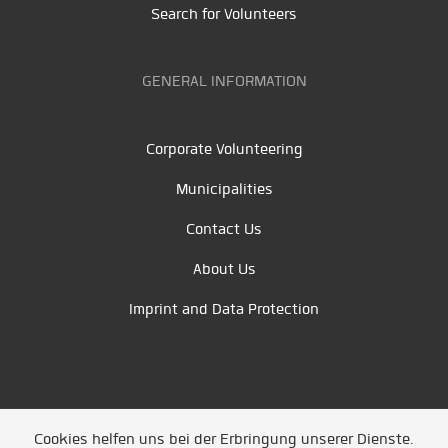
Search for Volunteers
GENERAL INFORMATION
Corporate Volunteering
Municipalities
Contact Us
About Us
Imprint and Data Protection
Cookies helfen uns bei der Erbringung unserer Dienste.