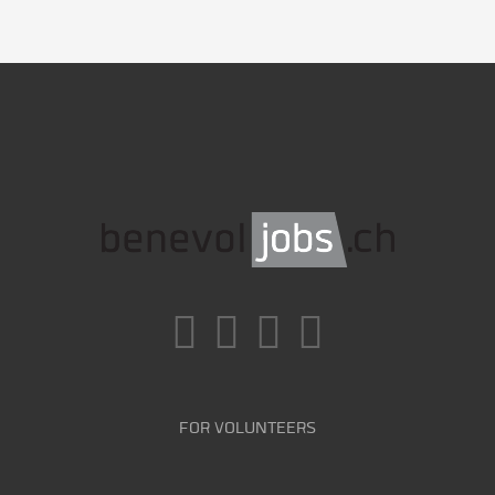
FOR VOLUNTEERS