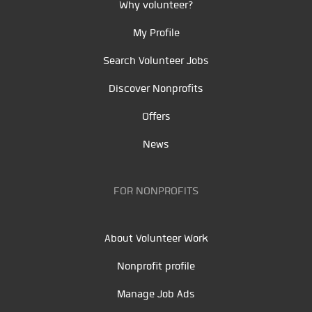
Why volunteer?
My Profile
Search Volunteer Jobs
Discover Nonprofits
Offers
News
FOR NONPROFITS
About Volunteer Work
Nonprofit profile
Manage Job Ads