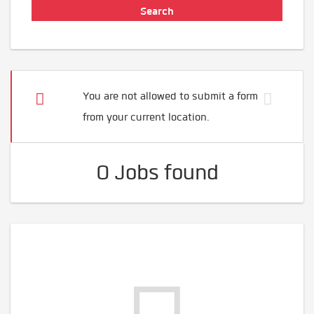
You are not allowed to submit a form
from your current location.
0 Jobs found