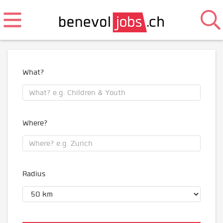
What?
Where?
Radius