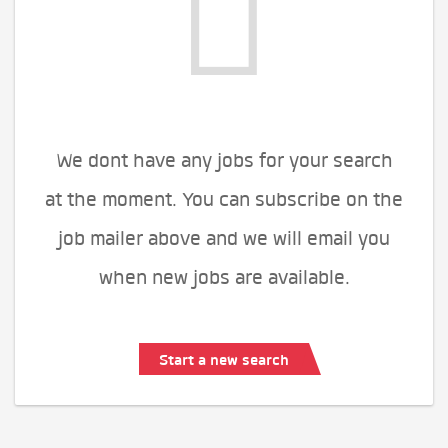
We dont have any jobs for your search
at the moment. You can subscribe on the
job mailer above and we will email you
when new jobs are available.
Start a new search