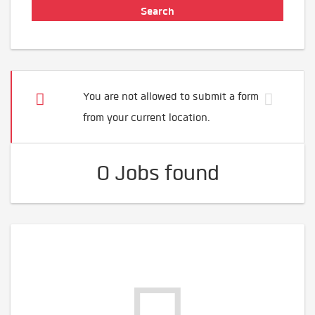
You are not allowed to submit a form
from your current location.
0 Jobs found