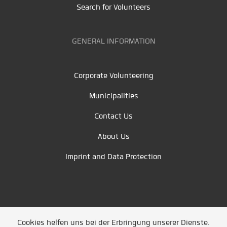
Search for Volunteers
GENERAL INFORMATION
Corporate Volunteering
Municipalities
Contact Us
About Us
Imprint and Data Protection
Cookies helfen uns bei der Erbringung unserer Dienste.