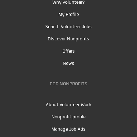
Why volunteer?
My Profile
Search Volunteer Jobs
Discover Nonprofits
Offers
News
FOR NONPROFITS
About Volunteer Work
Nonprofit profile
Manage Job Ads