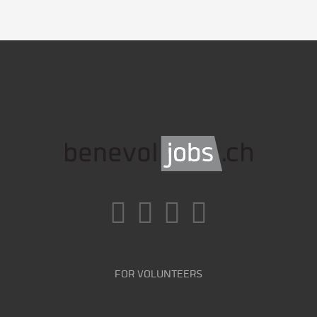
FOR VOLUNTEERS