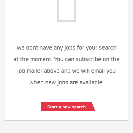
We dont have any jobs for your search
at the moment. You can subscribe on the
job mailer above and we will email you
when new jobs are available.
Start a new search