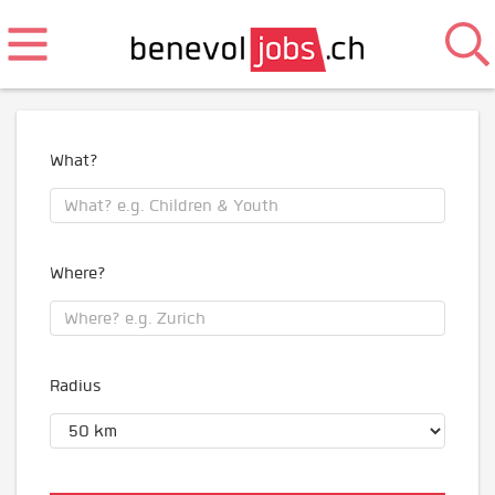
What?
Where?
Radius