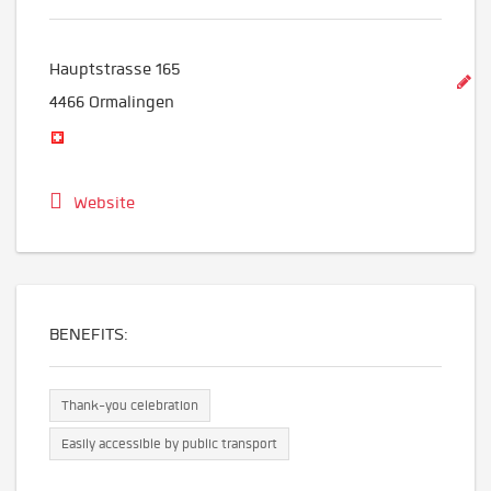
Hauptstrasse 165
4466
Ormalingen
Website
BENEFITS:
Thank-you celebration
Easily accessible by public transport