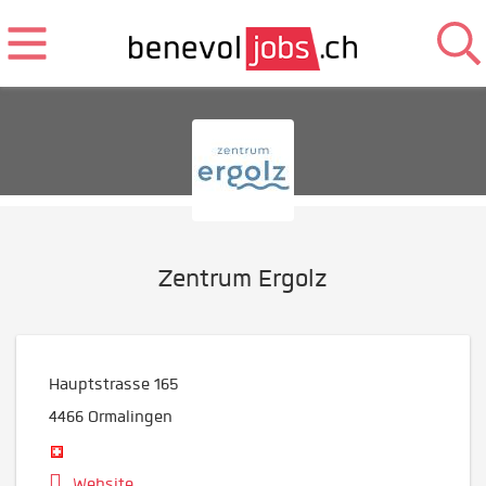
Zentrum Ergolz
Hauptstrasse 165
4466
Ormalingen
Website