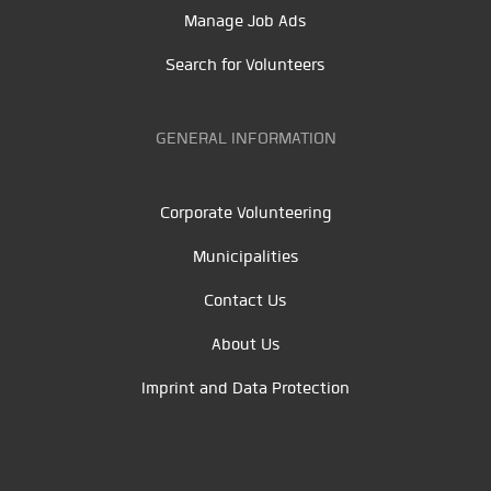
Manage Job Ads
Search for Volunteers
GENERAL INFORMATION
Corporate Volunteering
Municipalities
Contact Us
About Us
Imprint and Data Protection