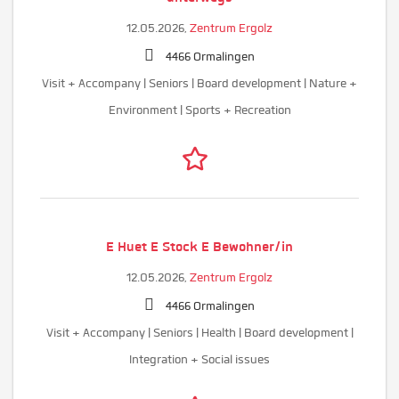
12.05.2026,
Zentrum Ergolz
4466 Ormalingen
Visit + Accompany | Seniors | Board development | Nature +
Environment | Sports + Recreation
E Huet E Stock E Bewohner/in
12.05.2026,
Zentrum Ergolz
4466 Ormalingen
Visit + Accompany | Seniors | Health | Board development |
Integration + Social issues