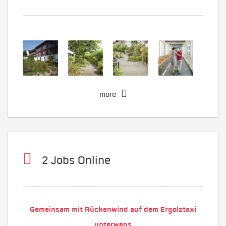
more
2 Jobs Online
Gemeinsam mit Rückenwind auf dem Ergolztaxi
unterwegs