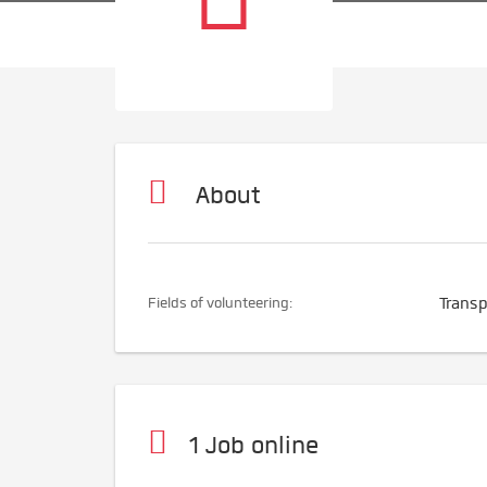
About
Fields of volunteering:
Transp
1 Job online