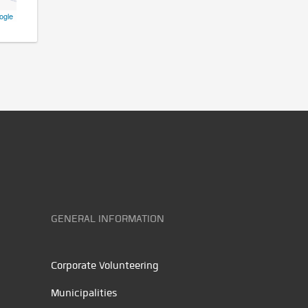
ogle
GENERAL INFORMATION
Corporate Volunteering
Municipalities