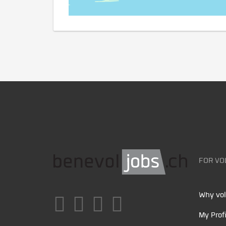
FOR VO
Why vol
My Profi