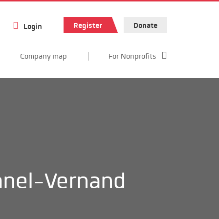
Register
Donate
Login
Company map
For Nonprofits
nel-Vernand