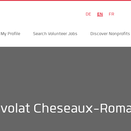
EN
DE
FR
My Profile
Search Volunteer Jobs
Discover Nonprofits
volat Cheseaux-Roma