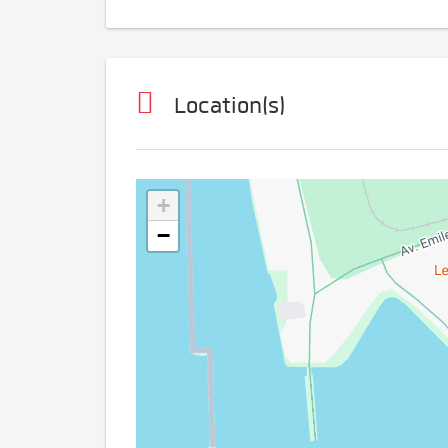
Location(s)
+
−