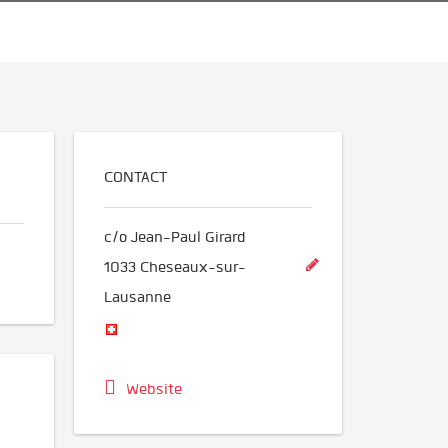
CONTACT
c/o Jean-Paul Girard
1033
Cheseaux-sur-
Lausanne
Website