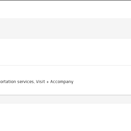
ortation services, Visit + Accompany