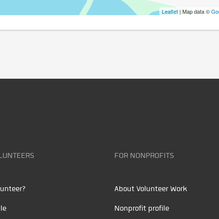
Leaflet
| Map data ©
Go
LUNTEERS
FOR NONPROFITS
unteer?
About Volunteer Work
le
Nonprofit profile