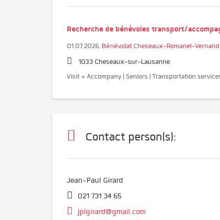
Recherche de bénévoles transport/accomp
01.07.2026,
Bénévolat Cheseaux-Romanel-Vernand
1033 Cheseaux-sur-Lausanne
Visit + Accompany | Seniors | Transportation service
Contact person(s):
Jean-Paul Girard
021 731 34 65
jplgirard@gmail.com