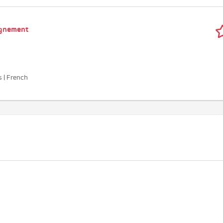
agnement
s | French