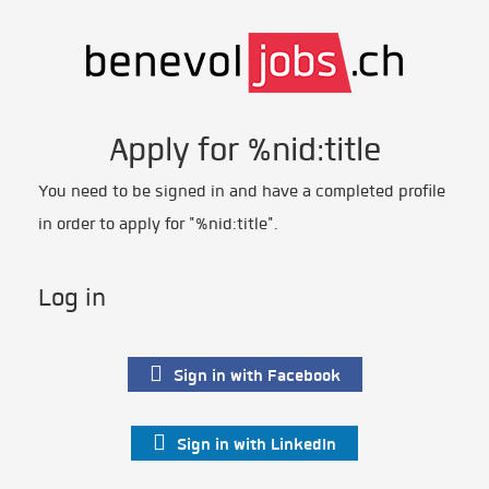
Apply for %nid:title
You need to be signed in and have a completed profile
in order to apply for "%nid:title".
Log in
Sign in with Facebook
Sign in with LinkedIn