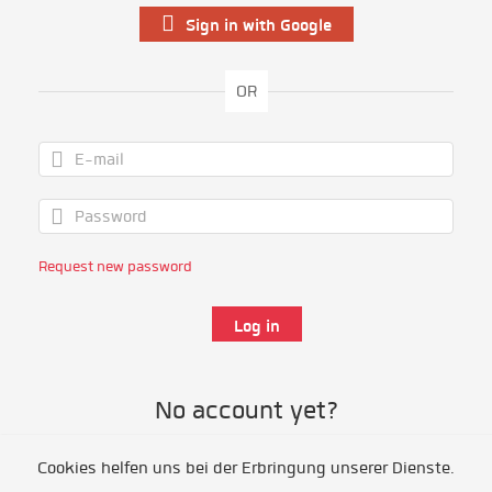
Sign in with Google
OR
Request new password
No account yet?
Cookies helfen uns bei der Erbringung unserer Dienste.
Register as volunteer