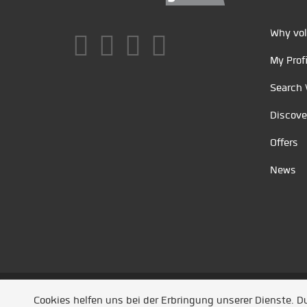
Why vol
My Profi
Search 
Discove
Offers
News
Unsere Partner
/
Referenzen
/
News
/ Entwickel
Cookies helfen uns bei der Erbringung unserer Dienste. 