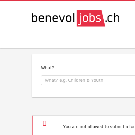
What?
You are not allowed to submit a for