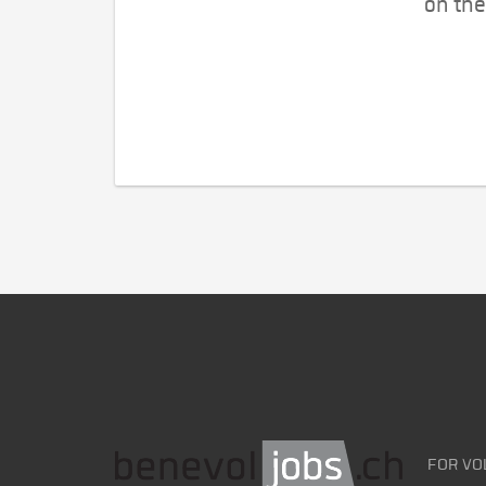
on the
FOR VO