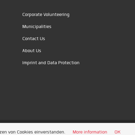
Corporate Volunteering
Municipalities
Contact Us
About Us
Imprint and Data Protection
tzen von Cookies einverstanden.
More information
OK