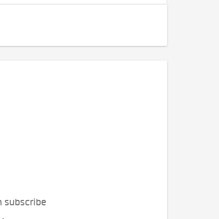
n subscribe