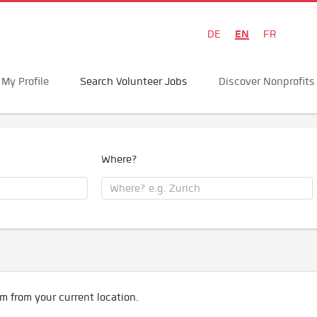
EN
DE
FR
My Profile
Search Volunteer Jobs
Discover Nonprofits
Where?
m from your current location.