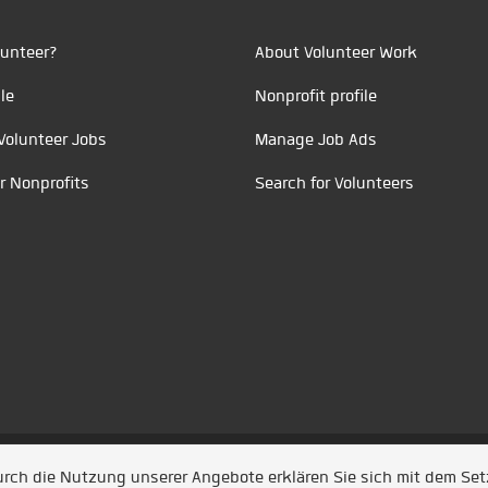
unteer?
About Volunteer Work
le
Nonprofit profile
Volunteer Jobs
Manage Job Ads
r Nonprofits
Search for Volunteers
t durch
Jobiqo
Durch die Nutzung unserer Angebote erklären Sie sich mit dem Se