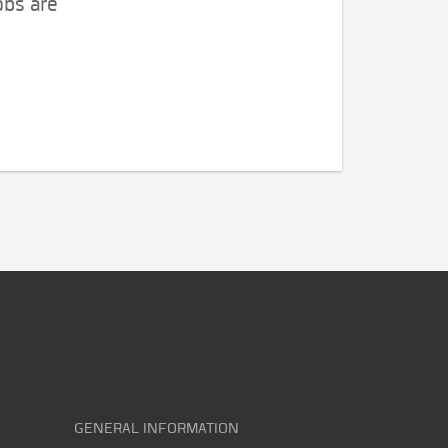
obs are
GENERAL INFORMATION