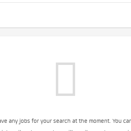
ve any jobs for your search at the moment. You ca