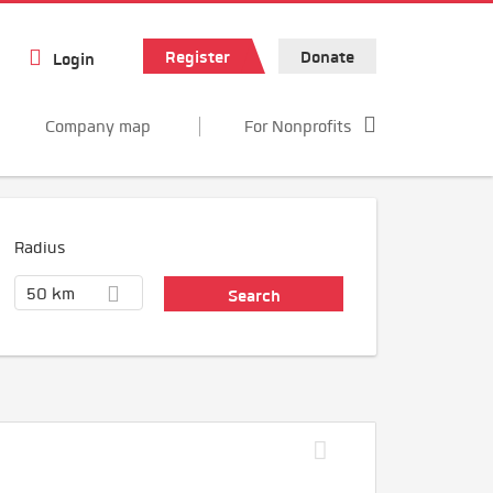
Register
Donate
Login
Company map
For Nonprofits
Radius
50 km