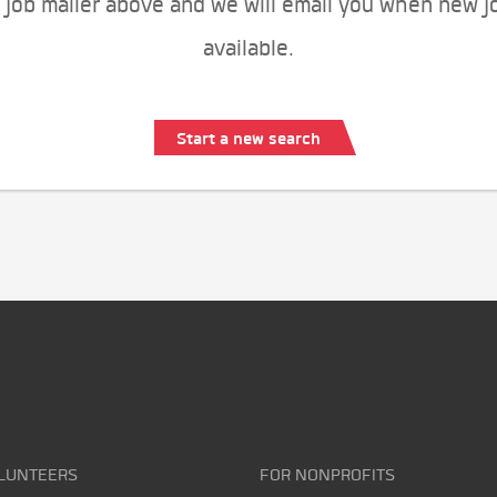
 job mailer above and we will email you when new j
available.
Start a new search
LUNTEERS
FOR NONPROFITS