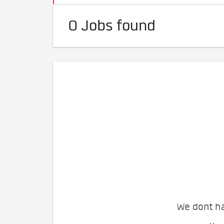
0 Jobs found
We dont ha