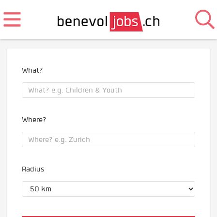
What?
Where?
Radius