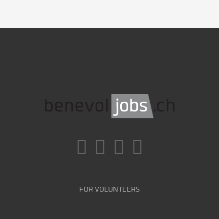
FOR VOLUNTEERS