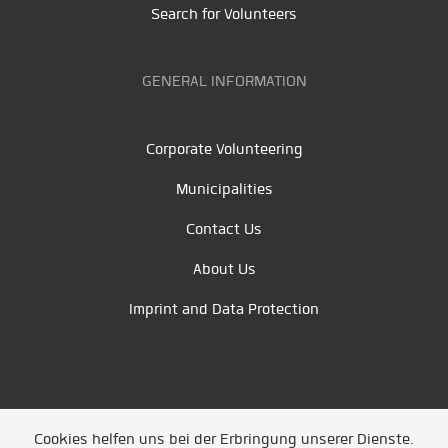
Search for Volunteers
GENERAL INFORMATION
Corporate Volunteering
Municipalities
Contact Us
About Us
Imprint and Data Protection
Cookies helfen uns bei der Erbringung unserer Dienste.