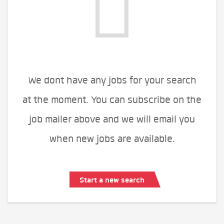
We dont have any jobs for your search
at the moment. You can subscribe on the
job mailer above and we will email you
when new jobs are available.
Start a new search