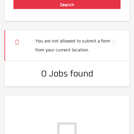
You are not allowed to submit a form
from your current location.
0 Jobs found