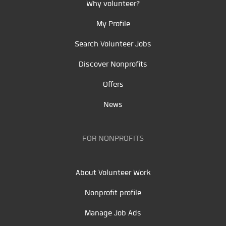
Why volunteer?
My Profile
Search Volunteer Jobs
Discover Nonprofits
Offers
News
FOR NONPROFITS
About Volunteer Work
Nonprofit profile
Manage Job Ads