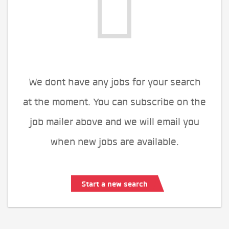
We dont have any jobs for your search
at the moment. You can subscribe on the
job mailer above and we will email you
when new jobs are available.
Start a new search