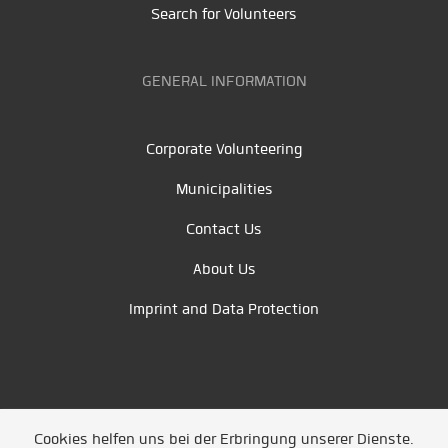
Search for Volunteers
GENERAL INFORMATION
Corporate Volunteering
Municipalities
Contact Us
About Us
Imprint and Data Protection
Cookies helfen uns bei der Erbringung unserer Dienste.