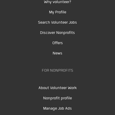
Why volunteer?
My Profile
Search Volunteer Jobs
Discover Nonprofits
Offers
News
FOR NONPROFITS
About Volunteer Work
Nonprofit profile
Manage Job Ads