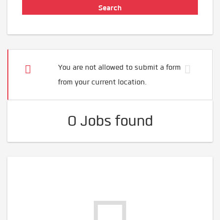
You are not allowed to submit a form
from your current location.
0 Jobs found