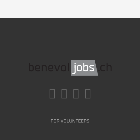
FOR VOLUNTEERS