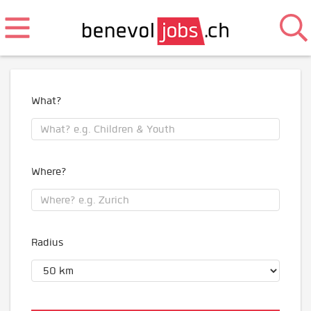
What?
Where?
Radius