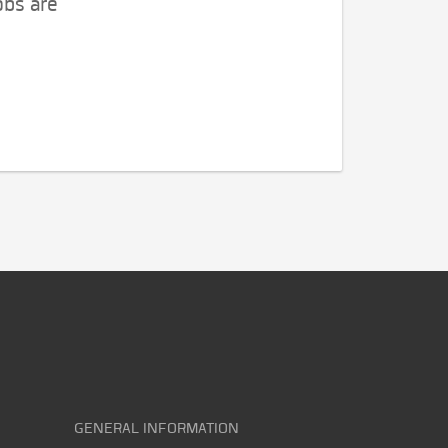
obs are
GENERAL INFORMATION