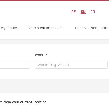
EN
DE
FR
My Profile
Search Volunteer Jobs
Discover Nonprofits
Where?
m from your current location.