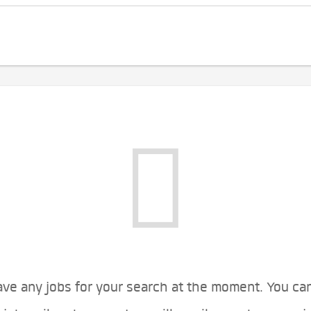
ve any jobs for your search at the moment. You ca