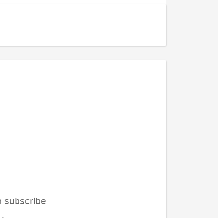
n subscribe