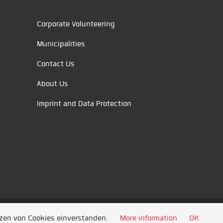
Corporate Volunteering
Municipalities
Contact Us
About Us
Imprint and Data Protection
tzen von Cookies einverstanden.
More information
OK