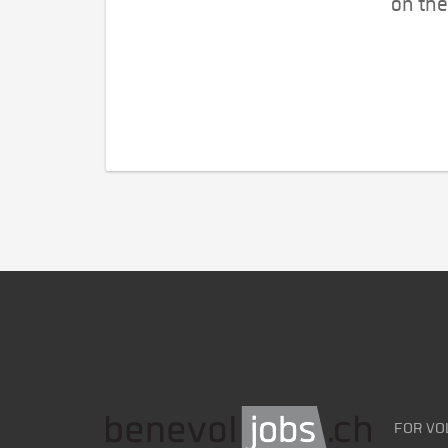
on the
FOR VO