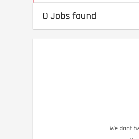
0 Jobs found
We dont ha