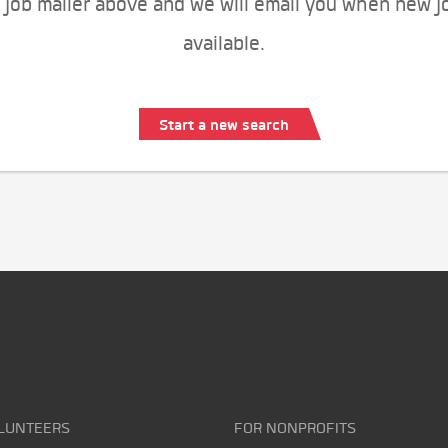
 job mailer above and we will email you when new j
available.
Start a new search
LUNTEERS
FOR NONPROFITS