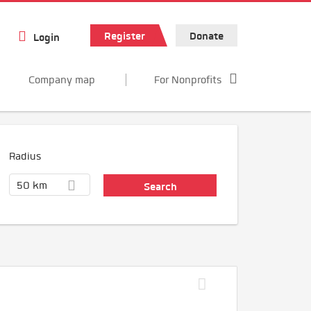
Register
Donate
Login
Company map
For Nonprofits
Radius
50 km