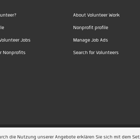
unteer?
About Volunteer Work
le
Nonprofit profile
Volunteer Jobs
Manage Job Ads
r Nonprofits
Search for Volunteers
t durch
Jobiqo
Durch die Nutzung unserer Angebote erklären Sie sich mit dem Se