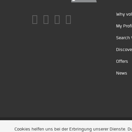
Why vol
My Profi
Search 
Discove
Offers
News
Unsere Partner
/
Referenzen
/
News
/ Entwickel
Cookies helfen uns bei der Erbringung unserer Dienste. 