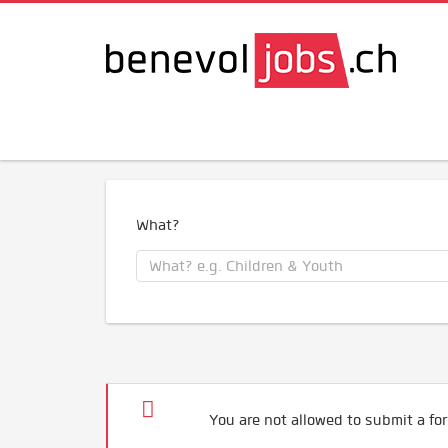
What?
You are not allowed to submit a for