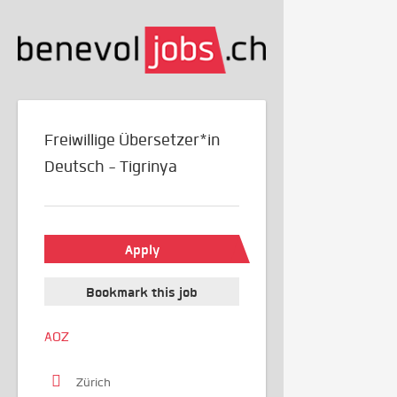
Freiwillige Übersetzer*in
Deutsch - Tigrinya
Apply
Bookmark this job
AOZ
Zürich