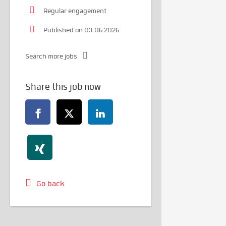
Regular engagement
Published on 03.06.2026
Search more jobs
Share this job now
Go back