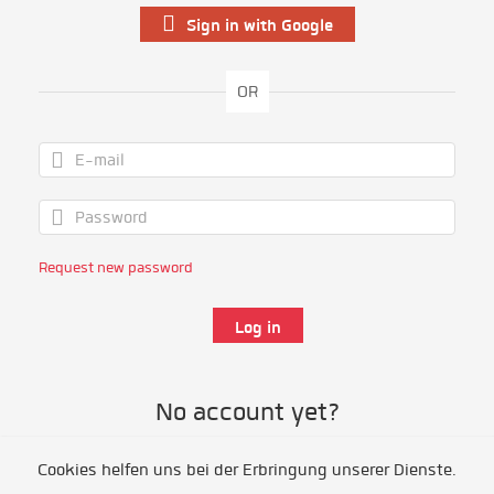
Sign in with Google
OR
Request new password
No account yet?
Cookies helfen uns bei der Erbringung unserer Dienste.
Register as volunteer