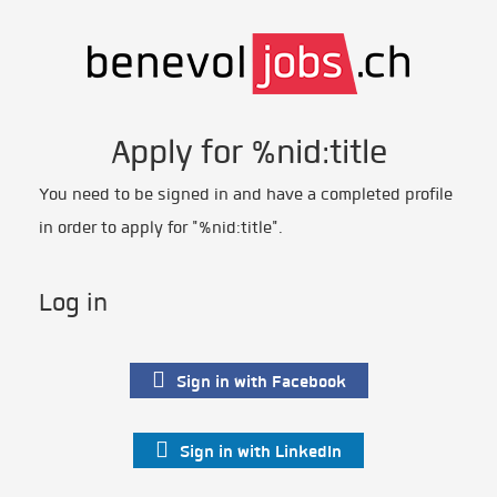
Apply for %nid:title
You need to be signed in and have a completed profile
in order to apply for "%nid:title".
Log in
Sign in with Facebook
Sign in with LinkedIn