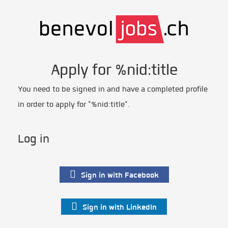
Apply for %nid:title
You need to be signed in and have a completed profile
in order to apply for "%nid:title".
Log in
Sign in with Facebook
Sign in with LinkedIn