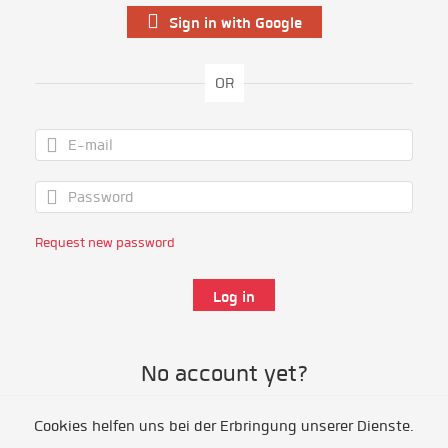
Sign in with Google
OR
Request new password
No account yet?
Cookies helfen uns bei der Erbringung unserer Dienste.
Register as volunteer