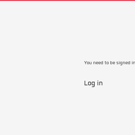
You need to be signed in 
Log in