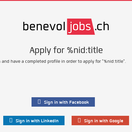
Apply for %nid:title
and have a completed profile in order to apply for "%nid:title".
Sign in with Facebook
Sign in with LinkedIn
Sign in with Google