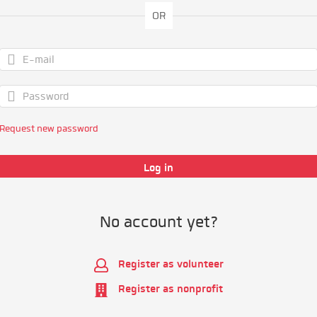
OR
Request new password
No account yet?
Register as volunteer
Register as nonprofit