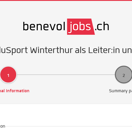
luSport Winterthur als Leiter:in u
al Information
Summary p
ion