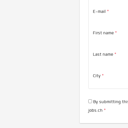
E-mail
*
First name
*
Last name
*
City
*
By submitting thi
jobs.ch
*