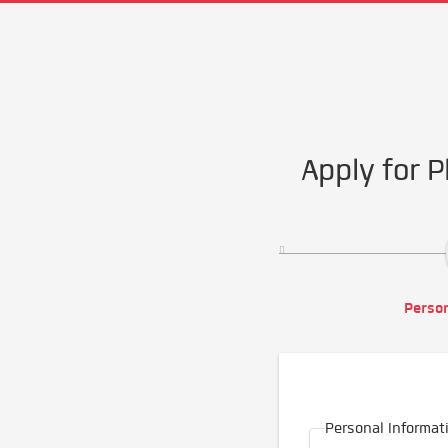
Apply for P
Person
Personal Informat