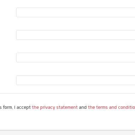
s form, I accept
the privacy statement
and
the terms and conditi