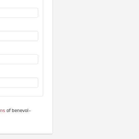
ons
of benevol-