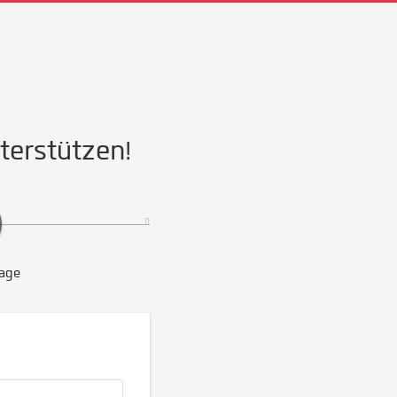
nterstützen!
age