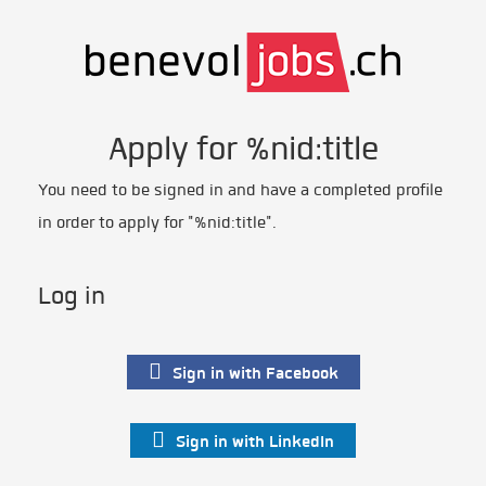
Apply for %nid:title
You need to be signed in and have a completed profile
in order to apply for "%nid:title".
Log in
Sign in with Facebook
Sign in with LinkedIn