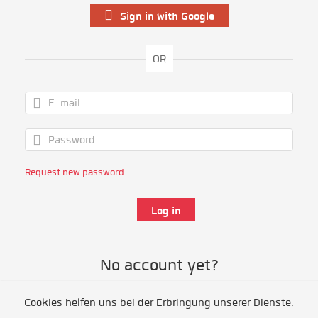
Sign in with Google
OR
Request new password
No account yet?
Cookies helfen uns bei der Erbringung unserer Dienste.
Register as volunteer