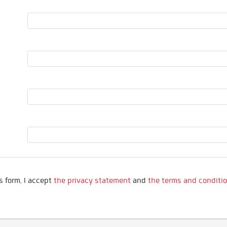
s form, I accept
the privacy statement
and
the terms and conditi