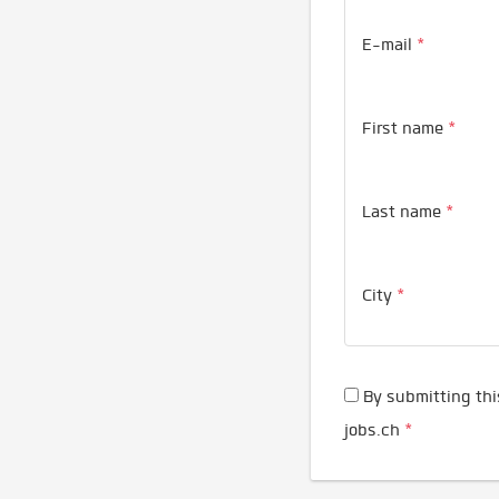
E-mail
*
First name
*
Last name
*
City
*
By submitting thi
jobs.ch
*