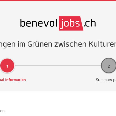
ngen im Grünen zwischen Kulture
al Information
Summary p
ion