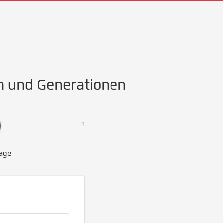
n und Generationen
age