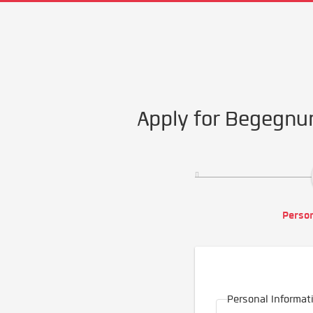
Apply for Begegnu
Person
Personal Informat