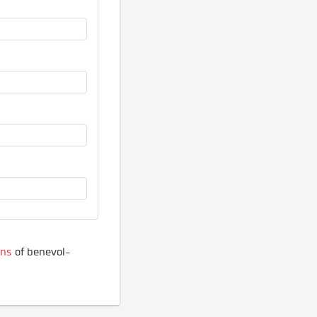
ons
of benevol-