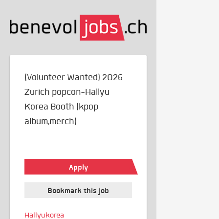
(Volunteer Wanted) 2026
Zurich popcon-Hallyu
Korea Booth (kpop
album,merch)
Apply
Bookmark this job
Hallyukorea