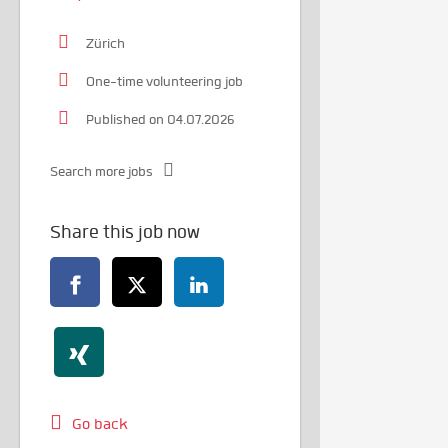
Zürich
One-time volunteering job
Published on 04.07.2026
Search more jobs
Share this job now
Go back